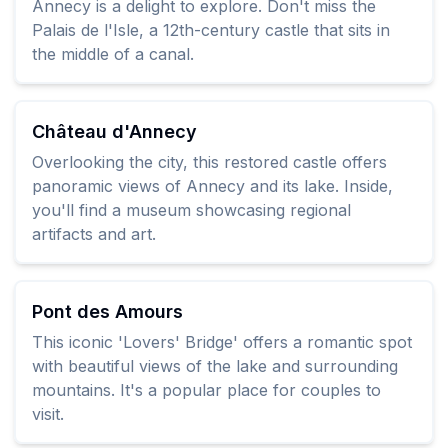
Annecy is a delight to explore. Don't miss the
Palais de l'Isle, a 12th-century castle that sits in
the middle of a canal.
Château d'Annecy
Overlooking the city, this restored castle offers
panoramic views of Annecy and its lake. Inside,
you'll find a museum showcasing regional
artifacts and art.
Pont des Amours
This iconic 'Lovers' Bridge' offers a romantic spot
with beautiful views of the lake and surrounding
mountains. It's a popular place for couples to
visit.