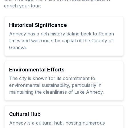
enrich your tour:
Historical Significance
Annecy has a rich history dating back to Roman
times and was once the capital of the County of
Geneva.
Environmental Efforts
The city is known for its commitment to
environmental sustainability, particularly in
maintaining the cleanliness of Lake Annecy.
Cultural Hub
Annecy is a cultural hub, hosting numerous