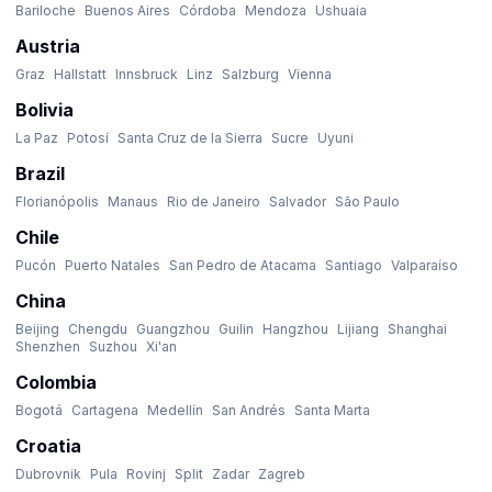
Bariloche
Buenos Aires
Córdoba
Mendoza
Ushuaia
Austria
Graz
Hallstatt
Innsbruck
Linz
Salzburg
Vienna
Bolivia
La Paz
Potosí
Santa Cruz de la Sierra
Sucre
Uyuni
Brazil
Florianópolis
Manaus
Rio de Janeiro
Salvador
São Paulo
Chile
Pucón
Puerto Natales
San Pedro de Atacama
Santiago
Valparaíso
China
Beijing
Chengdu
Guangzhou
Guilin
Hangzhou
Lijiang
Shanghai
Shenzhen
Suzhou
Xi'an
Colombia
Bogotá
Cartagena
Medellín
San Andrés
Santa Marta
Croatia
Dubrovnik
Pula
Rovinj
Split
Zadar
Zagreb