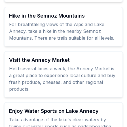
Hike in the Semnoz Mountains
For breathtaking views of the Alps and Lake
Annecy, take a hike in the nearby Semnoz
Mountains. There are trails suitable for all levels.
Visit the Annecy Market
Held several times a week, the Annecy Market is
a great place to experience local culture and buy
fresh produce, cheeses, and other regional
products.
Enjoy Water Sports on Lake Annecy
Take advantage of the lake's clear waters by
trying out water sports such as paddleboarding,