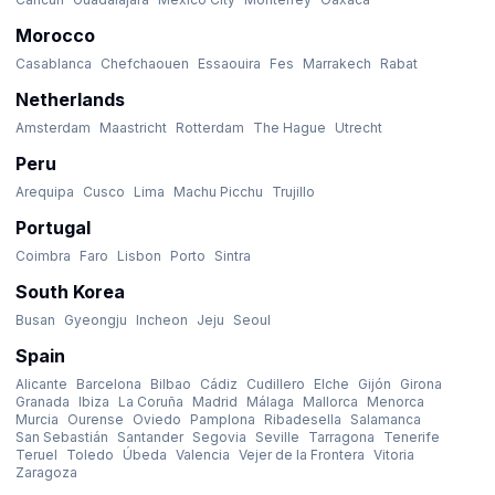
Morocco
Casablanca
Chefchaouen
Essaouira
Fes
Marrakech
Rabat
Netherlands
Amsterdam
Maastricht
Rotterdam
The Hague
Utrecht
Peru
Arequipa
Cusco
Lima
Machu Picchu
Trujillo
Portugal
Coimbra
Faro
Lisbon
Porto
Sintra
South Korea
Busan
Gyeongju
Incheon
Jeju
Seoul
Spain
Alicante
Barcelona
Bilbao
Cádiz
Cudillero
Elche
Gijón
Girona
Granada
Ibiza
La Coruña
Madrid
Málaga
Mallorca
Menorca
Murcia
Ourense
Oviedo
Pamplona
Ribadesella
Salamanca
San Sebastián
Santander
Segovia
Seville
Tarragona
Tenerife
Teruel
Toledo
Úbeda
Valencia
Vejer de la Frontera
Vitoria
Zaragoza