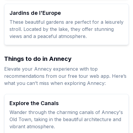
Jardins de l'Europe
These beautiful gardens are perfect for a leisurely
stroll. Located by the lake, they offer stunning
views and a peaceful atmosphere.
Things to do in Annecy
Elevate your Annecy experience with top
recommendations from our free tour web app. Here’s
what you can’t miss when exploring Annecy:
Explore the Canals
Wander through the charming canals of Annecy's
Old Town, taking in the beautiful architecture and
vibrant atmosphere.