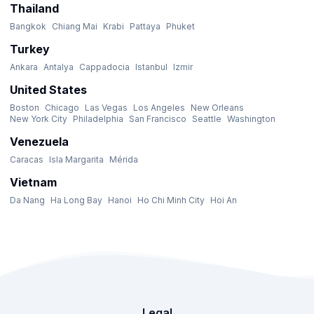
Thailand
Bangkok
Chiang Mai
Krabi
Pattaya
Phuket
Turkey
Ankara
Antalya
Cappadocia
Istanbul
Izmir
United States
Boston
Chicago
Las Vegas
Los Angeles
New Orleans
New York City
Philadelphia
San Francisco
Seattle
Washington
Venezuela
Caracas
Isla Margarita
Mérida
Vietnam
Da Nang
Ha Long Bay
Hanoi
Ho Chi Minh City
Hoi An
Legal