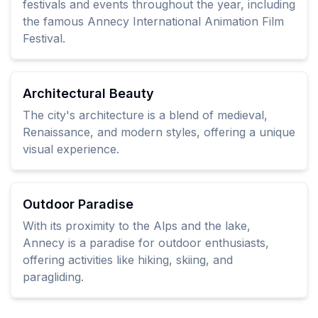
festivals and events throughout the year, including
the famous Annecy International Animation Film
Festival.
Architectural Beauty
The city's architecture is a blend of medieval,
Renaissance, and modern styles, offering a unique
visual experience.
Outdoor Paradise
With its proximity to the Alps and the lake,
Annecy is a paradise for outdoor enthusiasts,
offering activities like hiking, skiing, and
paragliding.