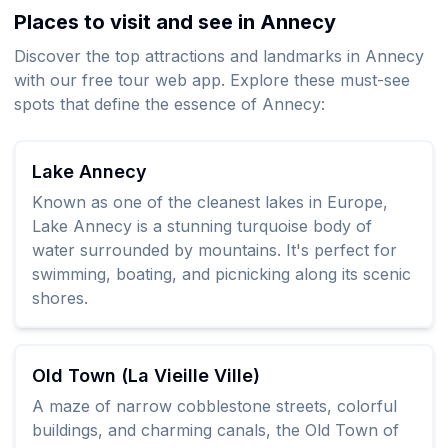
Places to visit and see in Annecy
Discover the top attractions and landmarks in Annecy
with our free tour web app. Explore these must-see
spots that define the essence of Annecy:
Lake Annecy
Known as one of the cleanest lakes in Europe,
Lake Annecy is a stunning turquoise body of
water surrounded by mountains. It's perfect for
swimming, boating, and picnicking along its scenic
shores.
Old Town (La Vieille Ville)
A maze of narrow cobblestone streets, colorful
buildings, and charming canals, the Old Town of