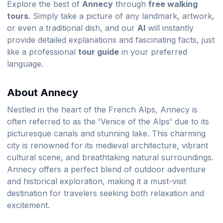
Explore the best of
Annecy
through
free walking
tours
. Simply take a picture of any landmark, artwork,
or even a traditional dish, and our
AI
will instantly
provide detailed explanations and fascinating facts, just
like a professional
tour guide
in your preferred
language.
About Annecy
Nestled in the heart of the French Alps, Annecy is
often referred to as the 'Venice of the Alps' due to its
picturesque canals and stunning lake. This charming
city is renowned for its medieval architecture, vibrant
cultural scene, and breathtaking natural surroundings.
Annecy offers a perfect blend of outdoor adventure
and historical exploration, making it a must-visit
destination for travelers seeking both relaxation and
excitement.