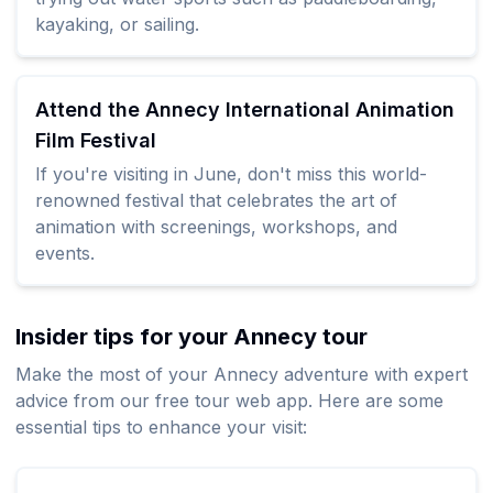
kayaking, or sailing.
Attend the Annecy International Animation
Film Festival
If you're visiting in June, don't miss this world-
renowned festival that celebrates the art of
animation with screenings, workshops, and
events.
Insider tips for your Annecy tour
Make the most of your Annecy adventure with expert
advice from our free tour web app. Here are some
essential tips to enhance your visit: