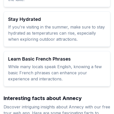
Stay Hydrated
If you're visiting in the summer, make sure to stay
hydrated as temperatures can rise, especially
when exploring outdoor attractions.
Learn Basic French Phrases
While many locals speak English, knowing a few
basic French phrases can enhance your
experience and interactions.
Interesting facts about Annecy
Discover intriguing insights about Annecy with our free
tour web app. Here are some fascinating facts to