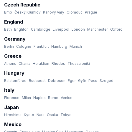
Czech Republic
Brno
Český Krumlov
Karlovy Vary
Olomouc
Prague
England
Bath
Brighton
Cambridge
Liverpool
London
Manchester
Oxford
Germany
Berlin
Cologne
Frankfurt
Hamburg
Munich
Greece
Athens
Chania
Heraklion
Rhodes
Thessaloniki
Hungary
Balatonfüred
Budapest
Debrecen
Eger
Győr
Pécs
Szeged
Italy
Florence
Milan
Naples
Rome
Venice
Japan
Hiroshima
Kyoto
Nara
Osaka
Tokyo
Mexico
Cancún
Guadalajara
Mexico City
Monterrey
Oaxaca