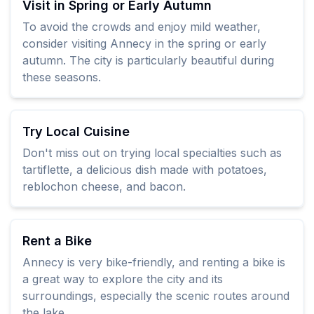
Visit in Spring or Early Autumn
To avoid the crowds and enjoy mild weather,
consider visiting Annecy in the spring or early
autumn. The city is particularly beautiful during
these seasons.
Try Local Cuisine
Don't miss out on trying local specialties such as
tartiflette, a delicious dish made with potatoes,
reblochon cheese, and bacon.
Rent a Bike
Annecy is very bike-friendly, and renting a bike is
a great way to explore the city and its
surroundings, especially the scenic routes around
the lake.