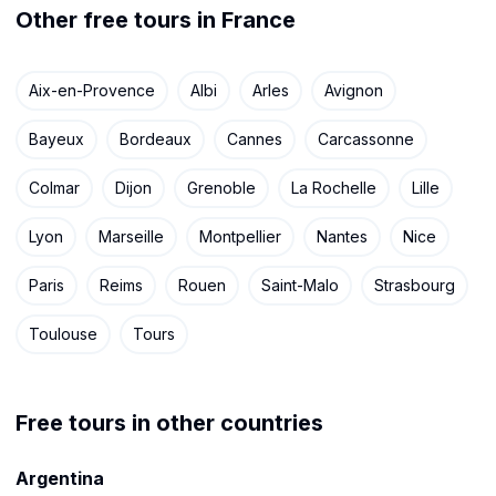
Other free tours in France
Aix-en-Provence
Albi
Arles
Avignon
Bayeux
Bordeaux
Cannes
Carcassonne
Colmar
Dijon
Grenoble
La Rochelle
Lille
Lyon
Marseille
Montpellier
Nantes
Nice
Paris
Reims
Rouen
Saint-Malo
Strasbourg
Toulouse
Tours
Free tours in other countries
Argentina