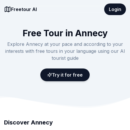
Freetour AI
Login
Free Tour in Annecy
Explore Annecy at your pace and according to your
interests with free tours in your language using our AI
tourist guide
Try it for free
Discover Annecy