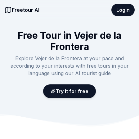
Freetour AI
Login
Free Tour in Vejer de la
Frontera
Explore Vejer de la Frontera at your pace and
according to your interests with free tours in your
language using our AI tourist guide
Try it for free