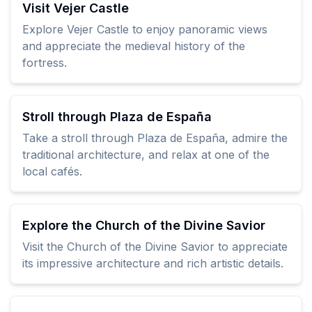
Visit Vejer Castle
Explore Vejer Castle to enjoy panoramic views
and appreciate the medieval history of the
fortress.
Stroll through Plaza de España
Take a stroll through Plaza de España, admire the
traditional architecture, and relax at one of the
local cafés.
Explore the Church of the Divine Savior
Visit the Church of the Divine Savior to appreciate
its impressive architecture and rich artistic details.