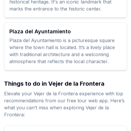
historical heritage. It's an iconic landmark that
marks the entrance to the historic center.
Plaza del Ayuntamiento
Plaza del Ayuntamiento is a picturesque square
where the town hall is located. It’s a lively place
with traditional architecture and a welcoming
atmosphere that reflects the local character.
Things to do in Vejer de la Frontera
Elevate your Vejer de la Frontera experience with top
recommendations from our free tour web app. Here’s
what you can’t miss when exploring Vejer de la
Frontera: