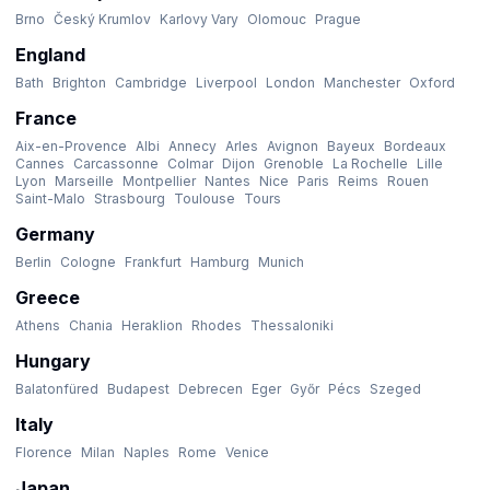
Brno
Český Krumlov
Karlovy Vary
Olomouc
Prague
England
Bath
Brighton
Cambridge
Liverpool
London
Manchester
Oxford
France
Aix-en-Provence
Albi
Annecy
Arles
Avignon
Bayeux
Bordeaux
Cannes
Carcassonne
Colmar
Dijon
Grenoble
La Rochelle
Lille
Lyon
Marseille
Montpellier
Nantes
Nice
Paris
Reims
Rouen
Saint-Malo
Strasbourg
Toulouse
Tours
Germany
Berlin
Cologne
Frankfurt
Hamburg
Munich
Greece
Athens
Chania
Heraklion
Rhodes
Thessaloniki
Hungary
Balatonfüred
Budapest
Debrecen
Eger
Győr
Pécs
Szeged
Italy
Florence
Milan
Naples
Rome
Venice
Japan