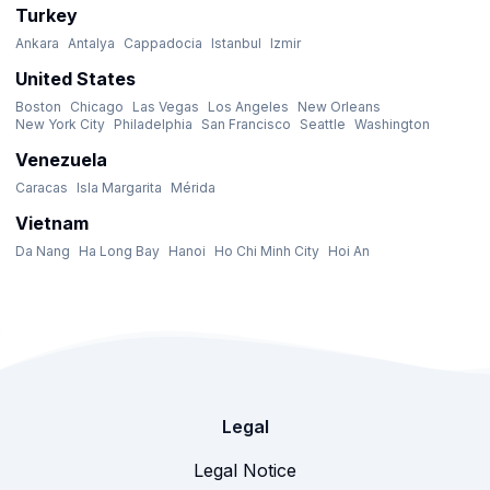
Turkey
Ankara
Antalya
Cappadocia
Istanbul
Izmir
United States
Boston
Chicago
Las Vegas
Los Angeles
New Orleans
New York City
Philadelphia
San Francisco
Seattle
Washington
Venezuela
Caracas
Isla Margarita
Mérida
Vietnam
Da Nang
Ha Long Bay
Hanoi
Ho Chi Minh City
Hoi An
Legal
Legal Notice