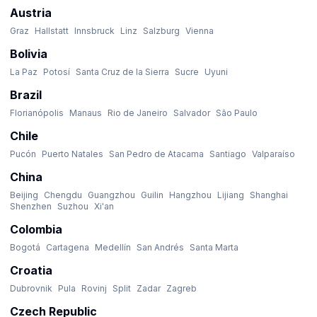
Austria
Graz
Hallstatt
Innsbruck
Linz
Salzburg
Vienna
Bolivia
La Paz
Potosí
Santa Cruz de la Sierra
Sucre
Uyuni
Brazil
Florianópolis
Manaus
Rio de Janeiro
Salvador
São Paulo
Chile
Pucón
Puerto Natales
San Pedro de Atacama
Santiago
Valparaíso
China
Beijing
Chengdu
Guangzhou
Guilin
Hangzhou
Lijiang
Shanghai
Shenzhen
Suzhou
Xi'an
Colombia
Bogotá
Cartagena
Medellín
San Andrés
Santa Marta
Croatia
Dubrovnik
Pula
Rovinj
Split
Zadar
Zagreb
Czech Republic