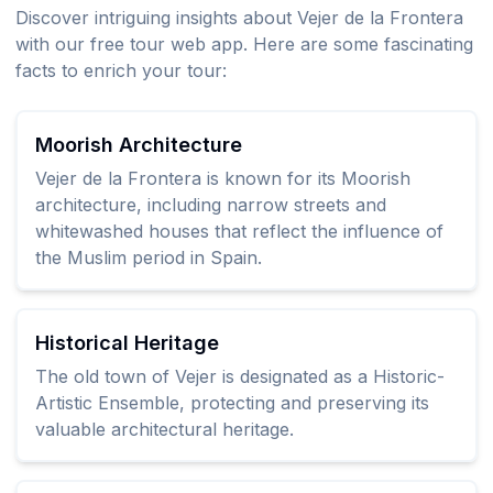
Discover intriguing insights about Vejer de la Frontera
with our free tour web app. Here are some fascinating
facts to enrich your tour:
Moorish Architecture
Vejer de la Frontera is known for its Moorish
architecture, including narrow streets and
whitewashed houses that reflect the influence of
the Muslim period in Spain.
Historical Heritage
The old town of Vejer is designated as a Historic-
Artistic Ensemble, protecting and preserving its
valuable architectural heritage.