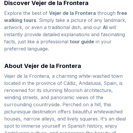
Discover Vejer de la Frontera
Explore the best of
Vejer de la Frontera
through
free
walking tours
. Simply take a picture of any landmark,
artwork, or even a traditional dish, and our
AI
will
instantly provide detailed explanations and fascinating
facts, just like a professional
tour guide
in your
preferred language.
About Vejer de la Frontera
Vejer de la Frontera, a charming white-washed town
located in the province of Cádiz, Andalusia, Spain, is
renowned for its stunning Moorish architecture,
winding streets, and panoramic views of the
surrounding countryside. Perched on a hill, this
picturesque destination offers beautiful whitewashed
houses, narrow alleys, and lively squares. It's an ideal
spot to immerse yourself in Spanish history, enjoy