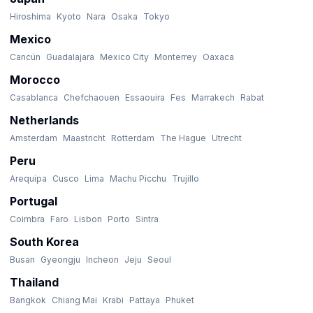
Hiroshima
Kyoto
Nara
Osaka
Tokyo
Mexico
Cancún
Guadalajara
Mexico City
Monterrey
Oaxaca
Morocco
Casablanca
Chefchaouen
Essaouira
Fes
Marrakech
Rabat
Netherlands
Amsterdam
Maastricht
Rotterdam
The Hague
Utrecht
Peru
Arequipa
Cusco
Lima
Machu Picchu
Trujillo
Portugal
Coimbra
Faro
Lisbon
Porto
Sintra
South Korea
Busan
Gyeongju
Incheon
Jeju
Seoul
Thailand
Bangkok
Chiang Mai
Krabi
Pattaya
Phuket