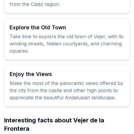
from the Cádiz region.
Explore the Old Town
Take time to explore the old town of Vejer, with its
winding streets, hidden courtyards, and charming
squares.
Enjoy the Views
Make the most of the panoramic views offered by
the city from the castle and other high points to
appreciate the beautiful Andalusian landscape.
Interesting facts about Vejer de la
Frontera