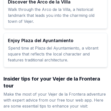
Discover the Arco de la Villa
Walk through the Arco de la Villa, a historical
landmark that leads you into the charming old
town of Vejer.
Enjoy Plaza del Ayuntamiento
Spend time at Plaza del Ayuntamiento, a vibrant
square that reflects the local character and
features traditional architecture.
Insider tips for your Vejer de la Frontera
tour
Make the most of your Vejer de la Frontera adventure
with expert advice from our free tour web app. Here
are some essential tips to enhance your visit: