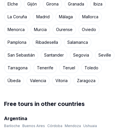
Elche
Gijón
Girona
Granada
Ibiza
La Coruña
Madrid
Málaga
Mallorca
Menorca
Murcia
Ourense
Oviedo
Pamplona
Ribadesella
Salamanca
San Sebastián
Santander
Segovia
Seville
Tarragona
Tenerife
Teruel
Toledo
Úbeda
Valencia
Vitoria
Zaragoza
Free tours in other countries
Argentina
Bariloche
Buenos Aires
Córdoba
Mendoza
Ushuaia