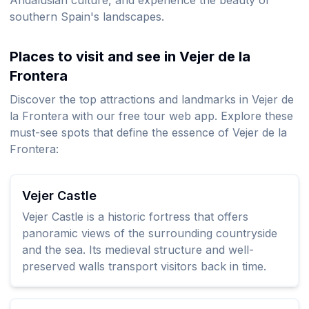
Andalusian culture, and experience the beauty of
southern Spain's landscapes.
Places to visit and see in Vejer de la
Frontera
Discover the top attractions and landmarks in Vejer de
la Frontera with our free tour web app. Explore these
must-see spots that define the essence of Vejer de la
Frontera:
Vejer Castle
Vejer Castle is a historic fortress that offers
panoramic views of the surrounding countryside
and the sea. Its medieval structure and well-
preserved walls transport visitors back in time.