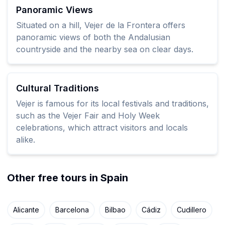
Panoramic Views
Situated on a hill, Vejer de la Frontera offers
panoramic views of both the Andalusian
countryside and the nearby sea on clear days.
Cultural Traditions
Vejer is famous for its local festivals and traditions,
such as the Vejer Fair and Holy Week
celebrations, which attract visitors and locals
alike.
Other free tours in Spain
Alicante
Barcelona
Bilbao
Cádiz
Cudillero