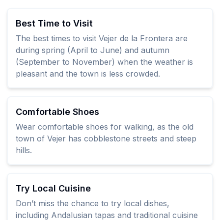
Best Time to Visit
The best times to visit Vejer de la Frontera are
during spring (April to June) and autumn
(September to November) when the weather is
pleasant and the town is less crowded.
Comfortable Shoes
Wear comfortable shoes for walking, as the old
town of Vejer has cobblestone streets and steep
hills.
Try Local Cuisine
Don’t miss the chance to try local dishes,
including Andalusian tapas and traditional cuisine