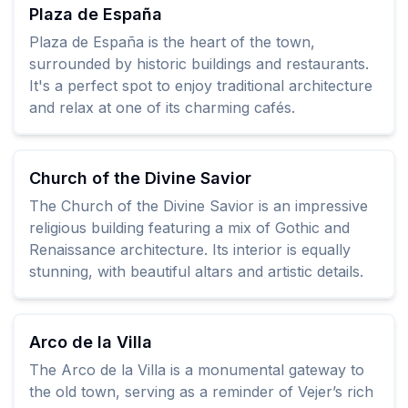
Plaza de España
Plaza de España is the heart of the town,
surrounded by historic buildings and restaurants.
It's a perfect spot to enjoy traditional architecture
and relax at one of its charming cafés.
Church of the Divine Savior
The Church of the Divine Savior is an impressive
religious building featuring a mix of Gothic and
Renaissance architecture. Its interior is equally
stunning, with beautiful altars and artistic details.
Arco de la Villa
The Arco de la Villa is a monumental gateway to
the old town, serving as a reminder of Vejer’s rich