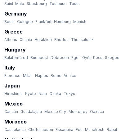
Saint-Malo
Strasbourg
Toulouse
Tours
Germany
Berlin
Cologne
Frankfurt
Hamburg
Munich
Greece
Athens
Chania
Heraklion
Rhodes
Thessaloniki
Hungary
Balatonfüred
Budapest
Debrecen
Eger
Győr
Pécs
Szeged
Italy
Florence
Milan
Naples
Rome
Venice
Japan
Hiroshima
Kyoto
Nara
Osaka
Tokyo
Mexico
Cancún
Guadalajara
Mexico City
Monterrey
Oaxaca
Morocco
Casablanca
Chefchaouen
Essaouira
Fes
Marrakech
Rabat