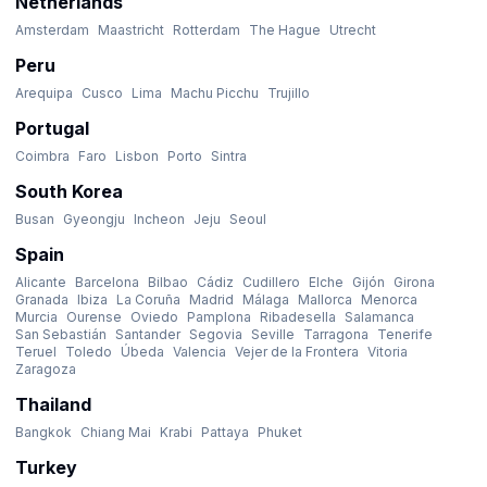
Netherlands
Amsterdam
Maastricht
Rotterdam
The Hague
Utrecht
Peru
Arequipa
Cusco
Lima
Machu Picchu
Trujillo
Portugal
Coimbra
Faro
Lisbon
Porto
Sintra
South Korea
Busan
Gyeongju
Incheon
Jeju
Seoul
Spain
Alicante
Barcelona
Bilbao
Cádiz
Cudillero
Elche
Gijón
Girona
Granada
Ibiza
La Coruña
Madrid
Málaga
Mallorca
Menorca
Murcia
Ourense
Oviedo
Pamplona
Ribadesella
Salamanca
San Sebastián
Santander
Segovia
Seville
Tarragona
Tenerife
Teruel
Toledo
Úbeda
Valencia
Vejer de la Frontera
Vitoria
Zaragoza
Thailand
Bangkok
Chiang Mai
Krabi
Pattaya
Phuket
Turkey