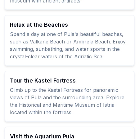
museum with ancient artifacts.
Relax at the Beaches
Spend a day at one of Pula's beautiful beaches,
such as Valkane Beach or Ambrela Beach. Enjoy
swimming, sunbathing, and water sports in the
crystal-clear waters of the Adriatic Sea.
Tour the Kastel Fortress
Climb up to the Kastel Fortress for panoramic
views of Pula and the surrounding area. Explore
the Historical and Maritime Museum of Istria
located within the fortress.
Visit the Aquarium Pula