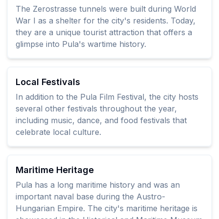
The Zerostrasse tunnels were built during World
War I as a shelter for the city's residents. Today,
they are a unique tourist attraction that offers a
glimpse into Pula's wartime history.
Local Festivals
In addition to the Pula Film Festival, the city hosts
several other festivals throughout the year,
including music, dance, and food festivals that
celebrate local culture.
Maritime Heritage
Pula has a long maritime history and was an
important naval base during the Austro-
Hungarian Empire. The city's maritime heritage is