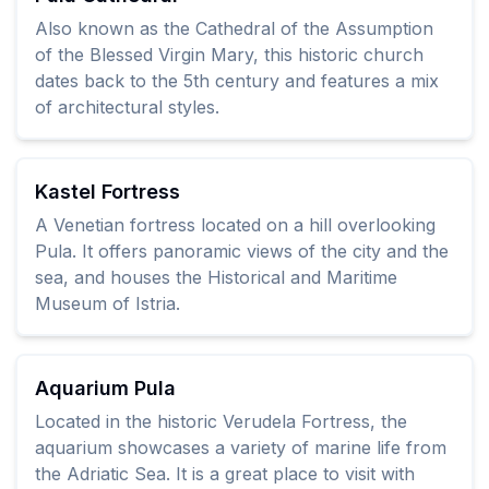
Also known as the Cathedral of the Assumption
of the Blessed Virgin Mary, this historic church
dates back to the 5th century and features a mix
of architectural styles.
Kastel Fortress
A Venetian fortress located on a hill overlooking
Pula. It offers panoramic views of the city and the
sea, and houses the Historical and Maritime
Museum of Istria.
Aquarium Pula
Located in the historic Verudela Fortress, the
aquarium showcases a variety of marine life from
the Adriatic Sea. It is a great place to visit with