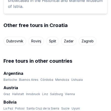
showcased in the Historical and Maritime Museum
of Istria.
Other free tours in Croatia
Dubrovnik
Rovinj
Split
Zadar
Zagreb
Free tours in other countries
Argentina
Bariloche
Buenos Aires
Córdoba
Mendoza
Ushuaia
Austria
Graz
Hallstatt
Innsbruck
Linz
Salzburg
Vienna
Bolivia
La Paz
Potosí
Santa Cruz de la Sierra
Sucre
Uyuni