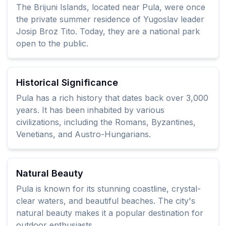
The Brijuni Islands, located near Pula, were once
the private summer residence of Yugoslav leader
Josip Broz Tito. Today, they are a national park
open to the public.
Historical Significance
Pula has a rich history that dates back over 3,000
years. It has been inhabited by various
civilizations, including the Romans, Byzantines,
Venetians, and Austro-Hungarians.
Natural Beauty
Pula is known for its stunning coastline, crystal-
clear waters, and beautiful beaches. The city's
natural beauty makes it a popular destination for
outdoor enthusiasts.