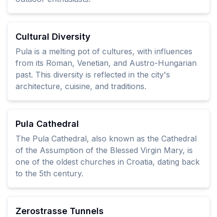
Cultural Diversity
Pula is a melting pot of cultures, with influences
from its Roman, Venetian, and Austro-Hungarian
past. This diversity is reflected in the city's
architecture, cuisine, and traditions.
Pula Cathedral
The Pula Cathedral, also known as the Cathedral
of the Assumption of the Blessed Virgin Mary, is
one of the oldest churches in Croatia, dating back
to the 5th century.
Zerostrasse Tunnels