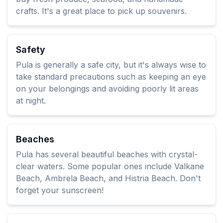
crafts. It's a great place to pick up souvenirs.
Safety
Pula is generally a safe city, but it's always wise to
take standard precautions such as keeping an eye
on your belongings and avoiding poorly lit areas
at night.
Beaches
Pula has several beautiful beaches with crystal-
clear waters. Some popular ones include Valkane
Beach, Ambrela Beach, and Histria Beach. Don't
forget your sunscreen!