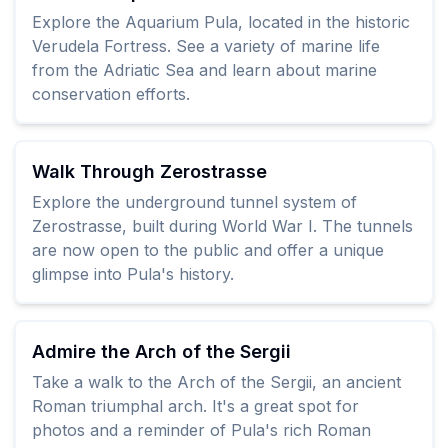
Explore the Aquarium Pula, located in the historic
Verudela Fortress. See a variety of marine life
from the Adriatic Sea and learn about marine
conservation efforts.
Walk Through Zerostrasse
Explore the underground tunnel system of
Zerostrasse, built during World War I. The tunnels
are now open to the public and offer a unique
glimpse into Pula's history.
Admire the Arch of the Sergii
Take a walk to the Arch of the Sergii, an ancient
Roman triumphal arch. It's a great spot for
photos and a reminder of Pula's rich Roman