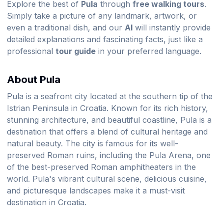
Explore the best of
Pula
through
free walking tours
.
Simply take a picture of any landmark, artwork, or
even a traditional dish, and our
AI
will instantly provide
detailed explanations and fascinating facts, just like a
professional
tour guide
in your preferred language.
About Pula
Pula is a seafront city located at the southern tip of the
Istrian Peninsula in Croatia. Known for its rich history,
stunning architecture, and beautiful coastline, Pula is a
destination that offers a blend of cultural heritage and
natural beauty. The city is famous for its well-
preserved Roman ruins, including the Pula Arena, one
of the best-preserved Roman amphitheaters in the
world. Pula's vibrant cultural scene, delicious cuisine,
and picturesque landscapes make it a must-visit
destination in Croatia.