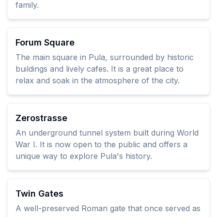
family.
Forum Square
The main square in Pula, surrounded by historic
buildings and lively cafes. It is a great place to
relax and soak in the atmosphere of the city.
Zerostrasse
An underground tunnel system built during World
War I. It is now open to the public and offers a
unique way to explore Pula's history.
Twin Gates
A well-preserved Roman gate that once served as