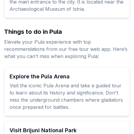
the main entrance to the city. It is located near the
Archaeological Museum of Istria.
Things to do in Pula
Elevate your Pula experience with top
recommendations from our free tour web app. Here’s
what you can’t miss when exploring Pula:
Explore the Pula Arena
Visit the iconic Pula Arena and take a guided tour
to learn about its history and significance. Don't
miss the underground chambers where gladiators
once prepared for battles.
Visit Brijuni National Park