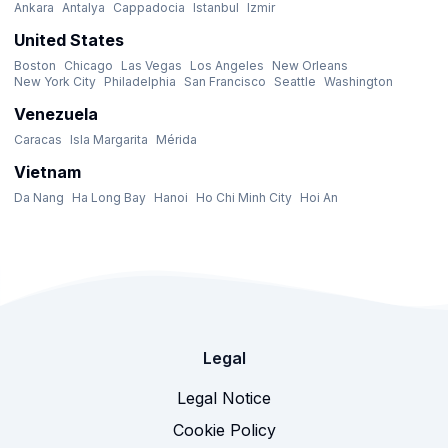
Ankara
Antalya
Cappadocia
Istanbul
Izmir
United States
Boston
Chicago
Las Vegas
Los Angeles
New Orleans
New York City
Philadelphia
San Francisco
Seattle
Washington
Venezuela
Caracas
Isla Margarita
Mérida
Vietnam
Da Nang
Ha Long Bay
Hanoi
Ho Chi Minh City
Hoi An
Legal
Legal Notice
Cookie Policy