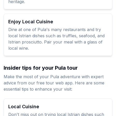
heritage.
Enjoy Local Cuisine
Dine at one of Pula's many restaurants and try
local Istrian dishes such as truffles, seafood, and
Istrian prosciutto. Pair your meal with a glass of
local wine.
Insider tips for your Pula tour
Make the most of your Pula adventure with expert
advice from our free tour web app. Here are some
essential tips to enhance your visit:
Local Cuisine
Don't miss out on trying local Istrian dishes such