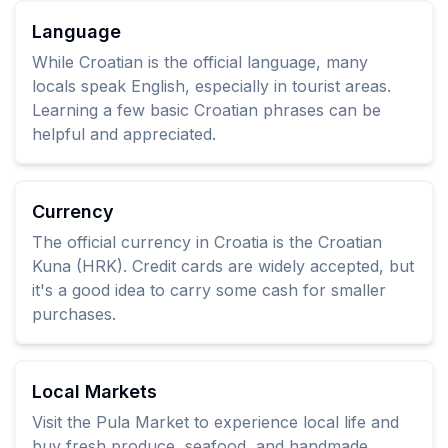
Language
While Croatian is the official language, many
locals speak English, especially in tourist areas.
Learning a few basic Croatian phrases can be
helpful and appreciated.
Currency
The official currency in Croatia is the Croatian
Kuna (HRK). Credit cards are widely accepted, but
it's a good idea to carry some cash for smaller
purchases.
Local Markets
Visit the Pula Market to experience local life and
buy fresh produce, seafood, and handmade