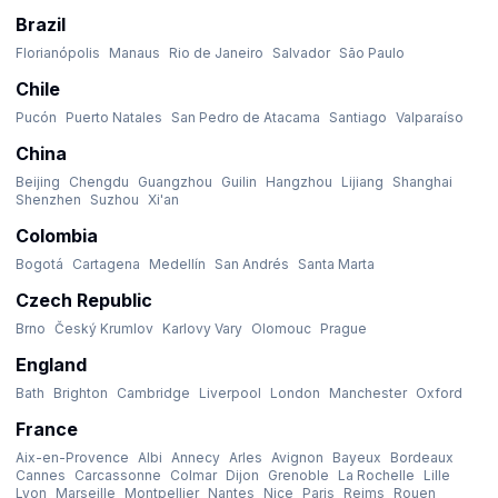
Brazil
Florianópolis
Manaus
Rio de Janeiro
Salvador
São Paulo
Chile
Pucón
Puerto Natales
San Pedro de Atacama
Santiago
Valparaíso
China
Beijing
Chengdu
Guangzhou
Guilin
Hangzhou
Lijiang
Shanghai
Shenzhen
Suzhou
Xi'an
Colombia
Bogotá
Cartagena
Medellín
San Andrés
Santa Marta
Czech Republic
Brno
Český Krumlov
Karlovy Vary
Olomouc
Prague
England
Bath
Brighton
Cambridge
Liverpool
London
Manchester
Oxford
France
Aix-en-Provence
Albi
Annecy
Arles
Avignon
Bayeux
Bordeaux
Cannes
Carcassonne
Colmar
Dijon
Grenoble
La Rochelle
Lille
Lyon
Marseille
Montpellier
Nantes
Nice
Paris
Reims
Rouen