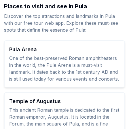
Places to visit and see in Pula
Discover the top attractions and landmarks in Pula
with our free tour web app. Explore these must-see
spots that define the essence of Pula:
Pula Arena
One of the best-preserved Roman amphitheaters
in the world, the Pula Arena is a must-visit
landmark. It dates back to the 1st century AD and
is still used today for various events and concerts.
Temple of Augustus
This ancient Roman temple is dedicated to the first
Roman emperor, Augustus. It is located in the
Forum, the main square of Pula, and is a fine