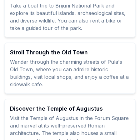
Take a boat trip to Brijuni National Park and
explore its beautiful islands, archaeological sites,
and diverse wildlife. You can also rent a bike or
take a guided tour of the park.
Stroll Through the Old Town
Wander through the charming streets of Pula's
Old Town, where you can admire historic
buildings, visit local shops, and enjoy a coffee at a
sidewalk cafe.
Discover the Temple of Augustus
Visit the Temple of Augustus in the Forum Square
and marvel at its well-preserved Roman
architecture. The temple also houses a small