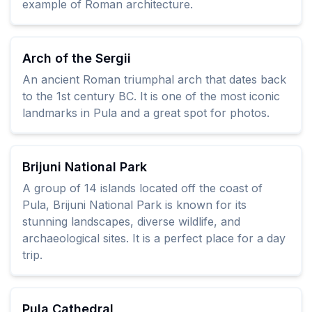
example of Roman architecture.
Arch of the Sergii
An ancient Roman triumphal arch that dates back
to the 1st century BC. It is one of the most iconic
landmarks in Pula and a great spot for photos.
Brijuni National Park
A group of 14 islands located off the coast of
Pula, Brijuni National Park is known for its
stunning landscapes, diverse wildlife, and
archaeological sites. It is a perfect place for a day
trip.
Pula Cathedral