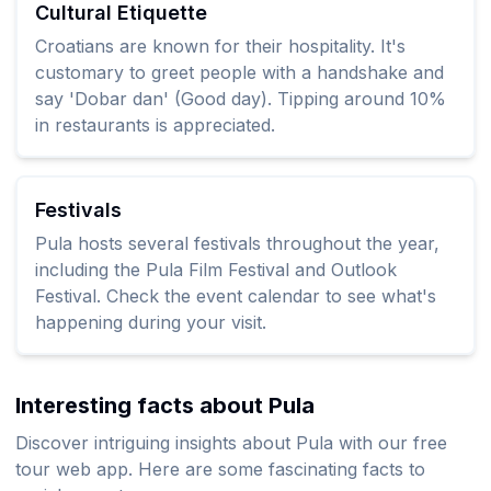
Cultural Etiquette
Croatians are known for their hospitality. It's
customary to greet people with a handshake and
say 'Dobar dan' (Good day). Tipping around 10%
in restaurants is appreciated.
Festivals
Pula hosts several festivals throughout the year,
including the Pula Film Festival and Outlook
Festival. Check the event calendar to see what's
happening during your visit.
Interesting facts about Pula
Discover intriguing insights about Pula with our free
tour web app. Here are some fascinating facts to