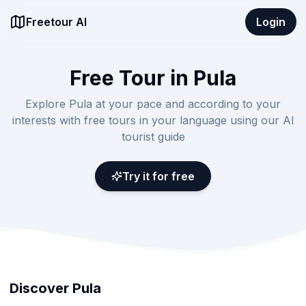
Freetour AI
Login
Free Tour in Pula
Explore Pula at your pace and according to your
interests with free tours in your language using our AI
tourist guide
Try it for free
Discover Pula