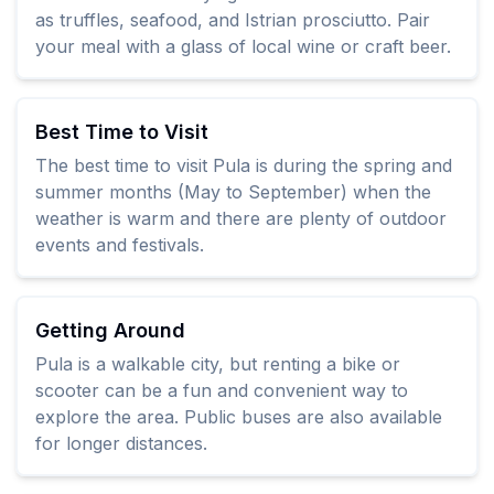
as truffles, seafood, and Istrian prosciutto. Pair
your meal with a glass of local wine or craft beer.
Best Time to Visit
The best time to visit Pula is during the spring and
summer months (May to September) when the
weather is warm and there are plenty of outdoor
events and festivals.
Getting Around
Pula is a walkable city, but renting a bike or
scooter can be a fun and convenient way to
explore the area. Public buses are also available
for longer distances.