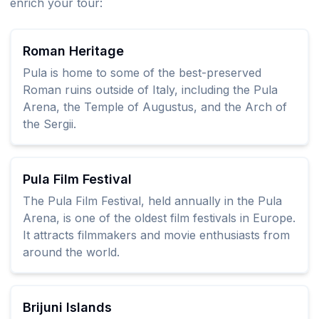
enrich your tour:
Roman Heritage
Pula is home to some of the best-preserved
Roman ruins outside of Italy, including the Pula
Arena, the Temple of Augustus, and the Arch of
the Sergii.
Pula Film Festival
The Pula Film Festival, held annually in the Pula
Arena, is one of the oldest film festivals in Europe.
It attracts filmmakers and movie enthusiasts from
around the world.
Brijuni Islands