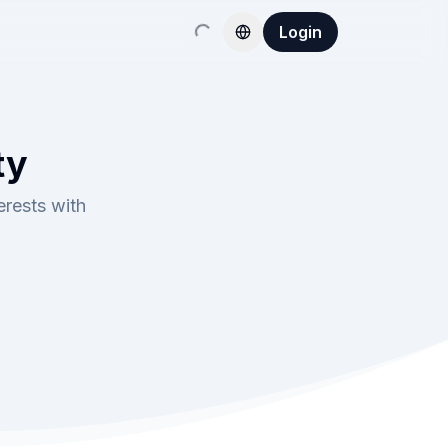
Login
ty
erests with