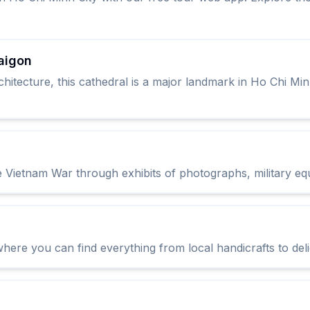
aigon
itecture, this cathedral is a major landmark in Ho Chi Minh
 Vietnam War through exhibits of photographs, military eq
 where you can find everything from local handicrafts to del