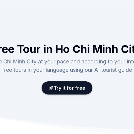
ree Tour in Ho Chi Minh Ci
 Chi Minh City at your pace and according to your int
free tours in your language using our AI tourist guide
Try it for free