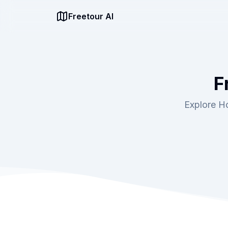
Freetour AI
F
Explore Ho