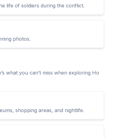
life of soldiers during the conflict.
nning photos.
e’s what you can’t miss when exploring Ho
seums, shopping areas, and nightlife.