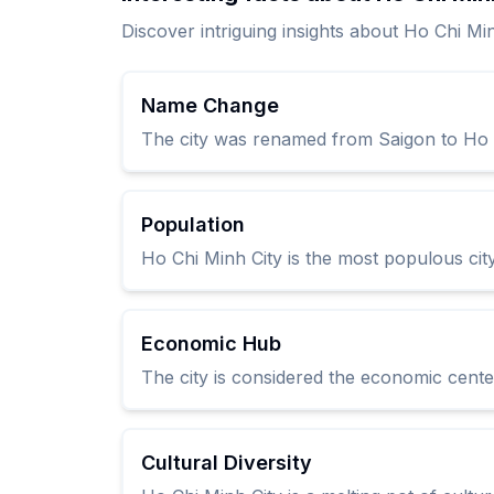
Discover intriguing insights about Ho Chi Mi
Name Change
The city was renamed from Saigon to Ho C
Population
Ho Chi Minh City is the most populous city
Economic Hub
The city is considered the economic center
Cultural Diversity