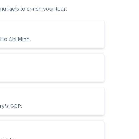
ng facts to enrich your tour:
 Ho Chi Minh.
try's GDP.