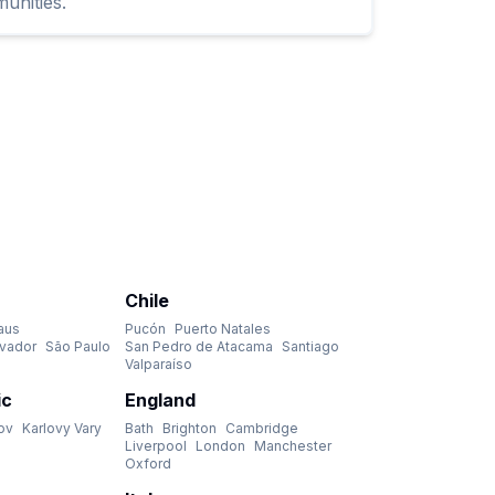
unities.
Chile
aus
Pucón
Puerto Natales
lvador
São Paulo
San Pedro de Atacama
Santiago
Valparaíso
ic
England
ov
Karlovy Vary
Bath
Brighton
Cambridge
Liverpool
London
Manchester
Oxford