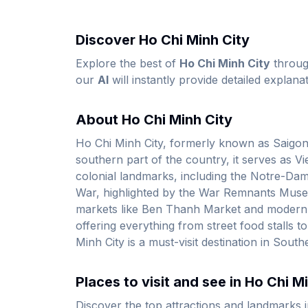
Discover Ho Chi Minh City
Explore the best of
Ho Chi Minh City
throu
our
AI
will instantly provide detailed explanat
About Ho Chi Minh City
Ho Chi Minh City, formerly known as Saigon, i
southern part of the country, it serves as V
colonial landmarks, including the Notre-Dame
War, highlighted by the War Remnants Museum
markets like Ben Thanh Market and modern sky
offering everything from street food stalls t
Minh City is a must-visit destination in South
Places to visit and see in Ho Chi M
Discover the top attractions and landmarks 