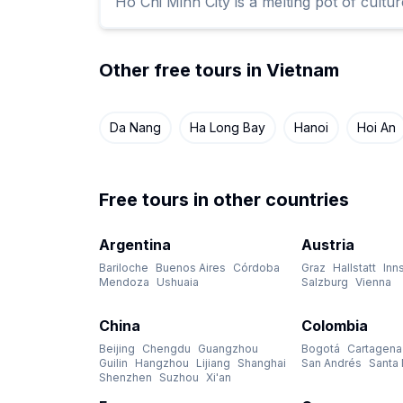
Ho Chi Minh City is a melting pot of cult
Other free tours in Vietnam
Da Nang
Ha Long Bay
Hanoi
Hoi An
Free tours in other countries
Argentina
Austria
Bariloche
Buenos Aires
Córdoba
Graz
Hallstatt
Inn
Mendoza
Ushuaia
Salzburg
Vienna
China
Colombia
Beijing
Chengdu
Guangzhou
Bogotá
Cartagena
Guilin
Hangzhou
Lijiang
Shanghai
San Andrés
Santa 
Shenzhen
Suzhou
Xi'an