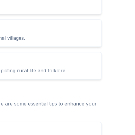
al villages.
cting rural life and folklore.
e are some essential tips to enhance your