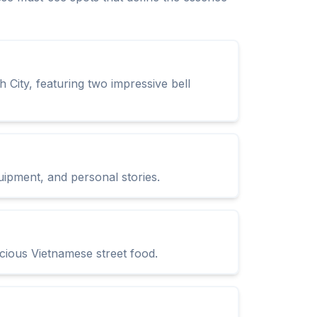
 City, featuring two impressive bell
uipment, and personal stories.
icious Vietnamese street food.