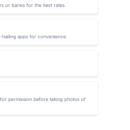
s or banks for the best rates.
e-hailing apps for convenience.
 for permission before taking photos of