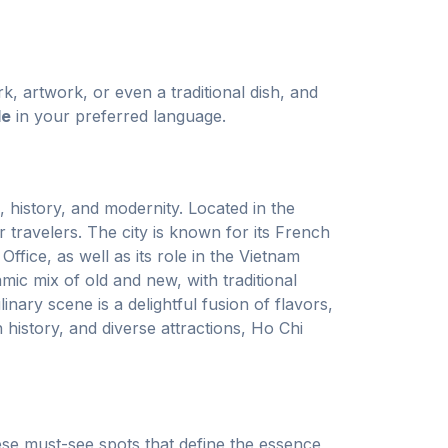
k, artwork, or even a traditional dish, and
de
in your preferred language.
, history, and modernity. Located in the
 travelers. The city is known for its French
fice, as well as its role in the Vietnam
c mix of old and new, with traditional
ary scene is a delightful fusion of flavors,
h history, and diverse attractions, Ho Chi
ese must-see spots that define the essence