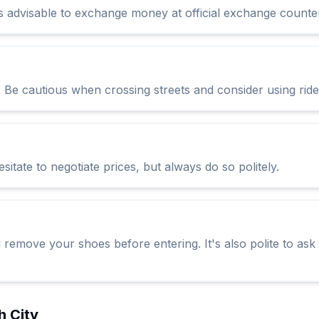
's advisable to exchange money at official exchange counter
c. Be cautious when crossing streets and consider using rid
itate to negotiate prices, but always do so politely.
 remove your shoes before entering. It's also polite to ask
h City