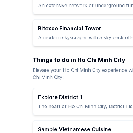
An extensive network of underground tunnel
Bitexco Financial Tower
A modern skyscraper with a sky deck offer
Things to do in Ho Chi Minh City
Elevate your Ho Chi Minh City experience w
Chi Minh City:
Explore District 1
The heart of Ho Chi Minh City, District 1 
Sample Vietnamese Cuisine