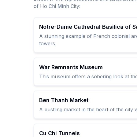
of Ho Chi Minh City:
Notre-Dame Cathedral Basilica of S
A stunning example of French colonial arch
towers.
War Remnants Museum
This museum offers a sobering look at the
Ben Thanh Market
A bustling market in the heart of the city
Cu Chi Tunnels