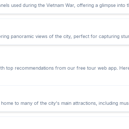
s used during the Vietnam War, offering a glimpse into the 
ing panoramic views of the city, perfect for capturing stu
ith top recommendations from our free tour web app. Her
is home to many of the city's main attractions, including mu