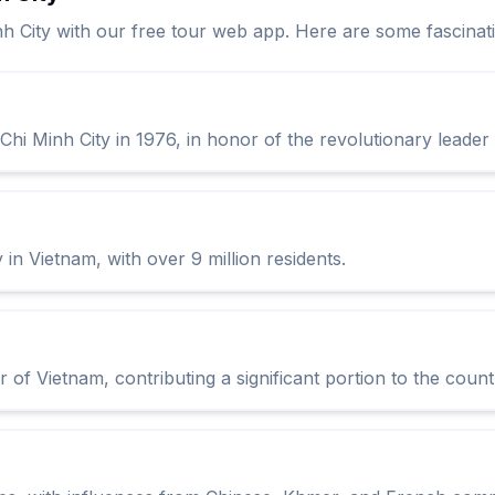
nh City with our free tour web app. Here are some fascinati
hi Minh City in 1976, in honor of the revolutionary leader
 in Vietnam, with over 9 million residents.
 of Vietnam, contributing a significant portion to the coun