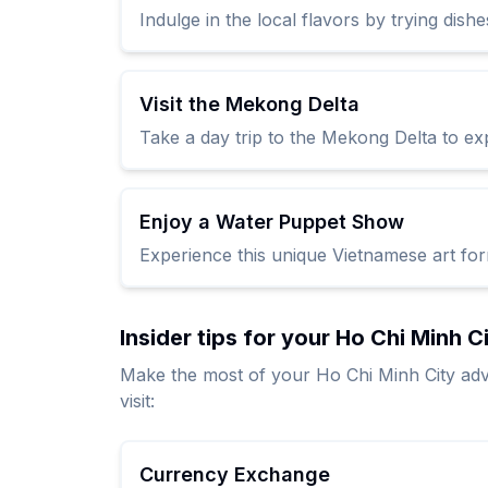
Indulge in the local flavors by trying dishe
Visit the Mekong Delta
Take a day trip to the Mekong Delta to exp
Enjoy a Water Puppet Show
Experience this unique Vietnamese art form
Insider tips for your Ho Chi Minh C
Make the most of your Ho Chi Minh City adv
visit:
Currency Exchange