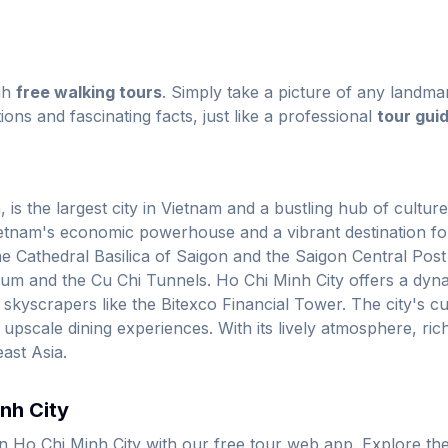
gh
free walking tours
. Simply take a picture of any landmar
ions and fascinating facts, just like a professional
tour gui
s the largest city in Vietnam and a bustling hub of culture
ietnam's economic powerhouse and a vibrant destination for
 Cathedral Basilica of Saigon and the Saigon Central Post Of
 and the Cu Chi Tunnels. Ho Chi Minh City offers a dynami
scrapers like the Bitexco Financial Tower. The city's culin
o upscale dining experiences. With its lively atmosphere, ric
east Asia.
inh City
in Ho Chi Minh City with our free tour web app. Explore th