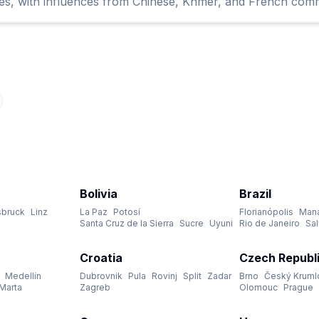
ures, with influences from Chinese, Khmer, and French comm
Bolivia
Brazil
sbruck
Linz
La Paz
Potosí
Florianópolis
Man
Santa Cruz de la Sierra
Sucre
Uyuni
Rio de Janeiro
Sa
Croatia
Czech Republ
Medellín
Dubrovnik
Pula
Rovinj
Split
Zadar
Brno
Český Kruml
Marta
Zagreb
Olomouc
Prague