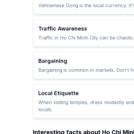
Vietnamese Dong is the local currency. It
Traffic Awareness
Traffic in Ho Chi Minh City can be chaoti
Bargaining
Bargaining is common in markets. Don't hes
Local Etiquette
When visiting temples, dress modestly and
locals.
Interesting facts about Ho Chi Min