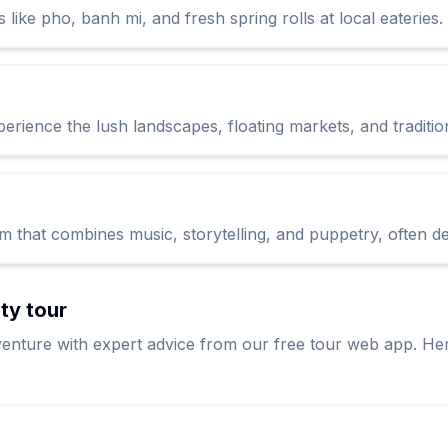
s like pho, banh mi, and fresh spring rolls at local eateries.
erience the lush landscapes, floating markets, and tradition
 that combines music, storytelling, and puppetry, often depi
ity tour
enture with expert advice from our free tour web app. Her