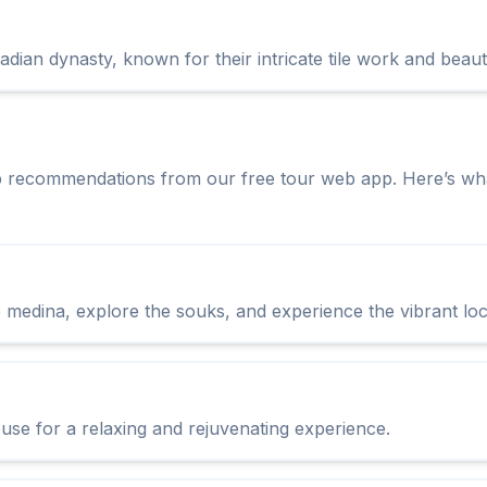
adian dynasty, known for their intricate tile work and beaut
p recommendations from our free tour web app. Here’s wha
medina, explore the souks, and experience the vibrant loca
se for a relaxing and rejuvenating experience.