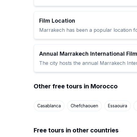
Film Location
Marrakech has been a popular location for
Annual Marrakech International Film
The city hosts the annual Marrakech Intern
Other free tours in Morocco
Casablanca
Chefchaouen
Essaouira
Free tours in other countries