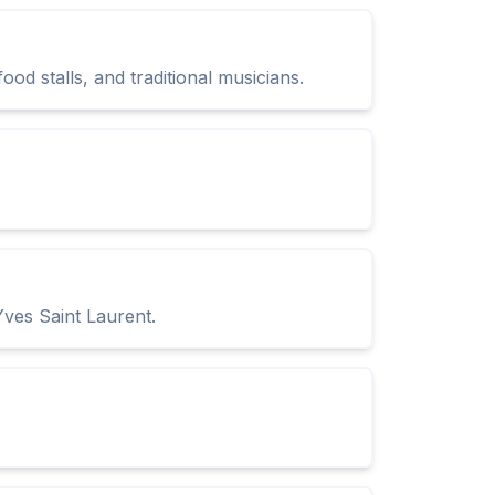
od stalls, and traditional musicians.
Yves Saint Laurent.