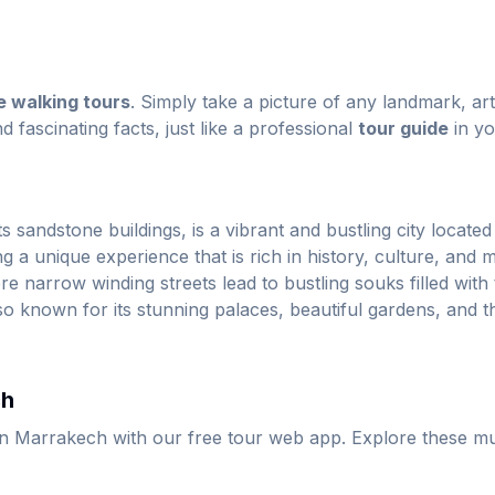
e walking tours
. Simply take a picture of any landmark, ar
nd fascinating facts, just like a professional
tour guide
in yo
sandstone buildings, is a vibrant and bustling city located i
g a unique experience that is rich in history, culture, and mo
narrow winding streets lead to bustling souks filled with 
so known for its stunning palaces, beautiful gardens, and t
ch
in Marrakech with our free tour web app. Explore these mu