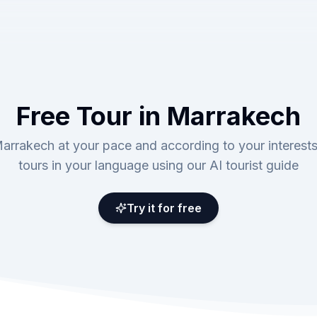
Free Tour in Marrakech
arrakech at your pace and according to your interests
tours in your language using our AI tourist guide
Try it for free