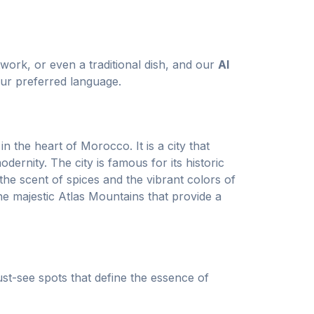
twork, or even a traditional dish, and our
AI
ur preferred language.
n the heart of Morocco. It is a city that
dernity. The city is famous for its historic
the scent of spices and the vibrant colors of
he majestic Atlas Mountains that provide a
st-see spots that define the essence of