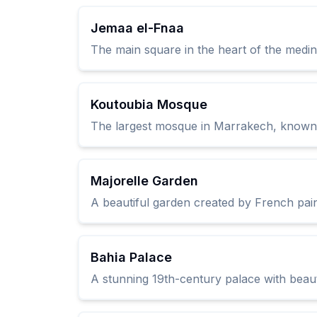
Jemaa el-Fnaa
The main square in the heart of the medina
Koutoubia Mosque
The largest mosque in Marrakech, known fo
Majorelle Garden
A beautiful garden created by French pain
Bahia Palace
A stunning 19th-century palace with beautif