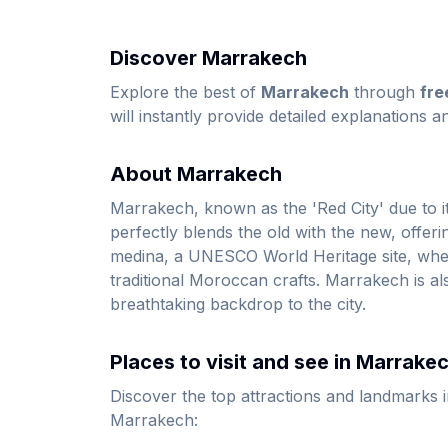
Discover Marrakech
Explore the best of
Marrakech
through
fre
will instantly provide detailed explanations a
About Marrakech
Marrakech, known as the 'Red City' due to its 
perfectly blends the old with the new, offerin
medina, a UNESCO World Heritage site, where 
traditional Moroccan crafts. Marrakech is al
breathtaking backdrop to the city.
Places to visit and see in Marrake
Discover the top attractions and landmarks 
Marrakech: