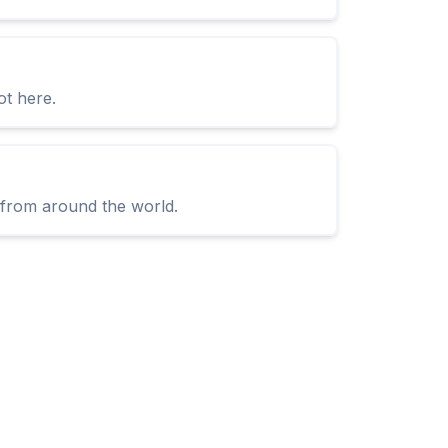
ot here.
s from around the world.