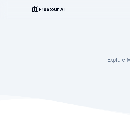
Freetour AI
Explore M