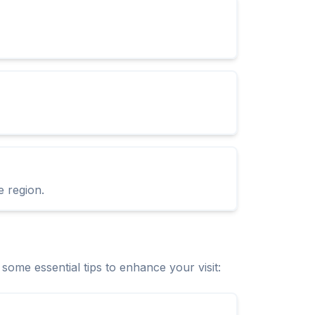
e region.
me essential tips to enhance your visit: