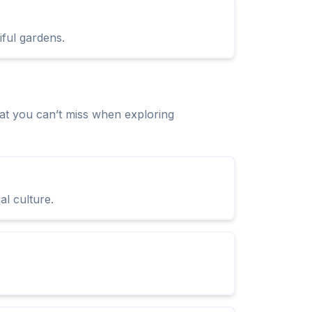
iful gardens.
t you can’t miss when exploring
l culture.