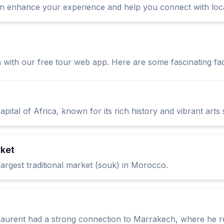
n enhance your experience and help you connect with loca
 with our free tour web app. Here are some fascinating fac
tal of Africa, known for its rich history and vibrant arts
rket
argest traditional market (souk) in Morocco.
aurent had a strong connection to Marrakech, where he re