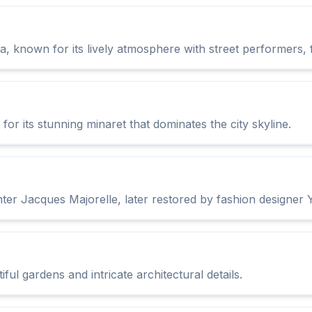
, known for its lively atmosphere with street performers, fo
r its stunning minaret that dominates the city skyline.
ter Jacques Majorelle, later restored by fashion designer 
ul gardens and intricate architectural details.