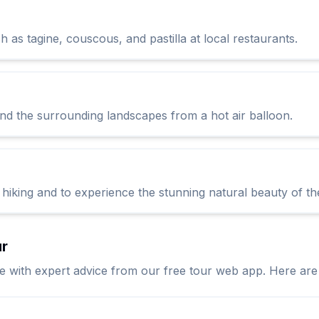
h as tagine, couscous, and pastilla at local restaurants.
nd the surrounding landscapes from a hot air balloon.
 hiking and to experience the stunning natural beauty of th
ur
ith expert advice from our free tour web app. Here are so