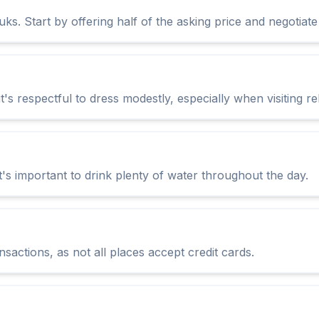
ks. Start by offering half of the asking price and negotiate
it's respectful to dress modestly, especially when visiting rel
's important to drink plenty of water throughout the day.
sactions, as not all places accept credit cards.