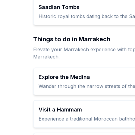
Saadian Tombs
Historic royal tombs dating back to the Sa
Things to do in Marrakech
Elevate your Marrakech experience with to
Marrakech:
Explore the Medina
Wander through the narrow streets of the 
Visit a Hammam
Experience a traditional Moroccan bathhou