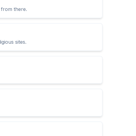
 from there.
igious sites.