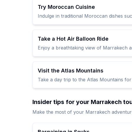
Try Moroccan Cuisine
Indulge in traditional Moroccan dishes suc
Take a Hot Air Balloon Ride
Enjoy a breathtaking view of Marrakech a
Visit the Atlas Mountains
Take a day trip to the Atlas Mountains for
Insider tips for your Marrakech to
Make the most of your Marrakech adventure w
Bargaining in Souks