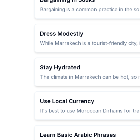
Bargaining is a common practice in the sou
Dress Modestly
While Marrakech is a tourist-friendly city, 
Stay Hydrated
The climate in Marrakech can be hot, so it
Use Local Currency
It's best to use Moroccan Dirhams for tran
Learn Basic Arabic Phrases