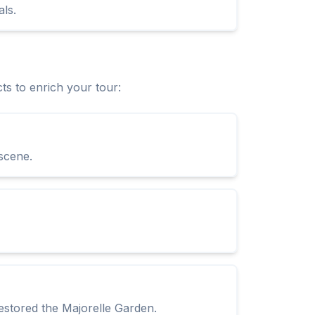
ls.
ts to enrich your tour:
 scene.
stored the Majorelle Garden.