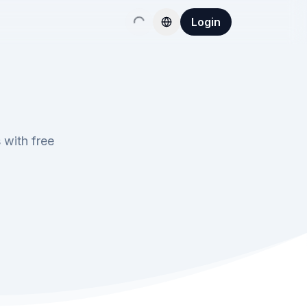
Login
 with free