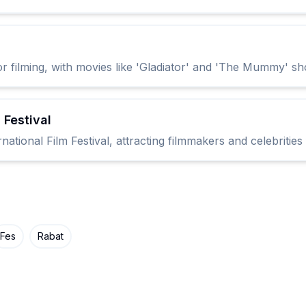
 filming, with movies like 'Gladiator' and 'The Mummy' sh
 Festival
ational Film Festival, attracting filmmakers and celebritie
Fes
Rabat