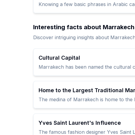
Knowing a few basic phrases in Arabic ca
Interesting facts about Marrakech
Discover intriguing insights about Marrakech
Cultural Capital
Marrakech has been named the cultural capi
Home to the Largest Traditional Ma
The medina of Marrakech is home to the l
Yves Saint Laurent's Influence
The famous fashion designer Yves Saint L