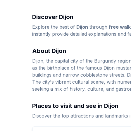
Discover Dijon
Explore the best of
Dijon
through
free walk
instantly provide detailed explanations and fa
About Dijon
Dijon, the capital city of the Burgundy regio
as the birthplace of the famous Dijon mustar
buildings and narrow cobblestone streets. Di
The city's vibrant cultural scene, with numero
seeking a mix of history, culture, and gastr
Places to visit and see in Dijon
Discover the top attractions and landmarks i