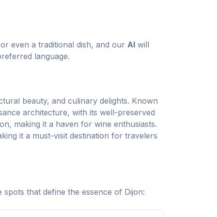
or even a traditional dish, and our
AI
will
preferred language.
ectural beauty, and culinary delights. Known
sance architecture, with its well-preserved
on, making it a haven for wine enthusiasts.
ing it a must-visit destination for travelers
 spots that define the essence of Dijon: