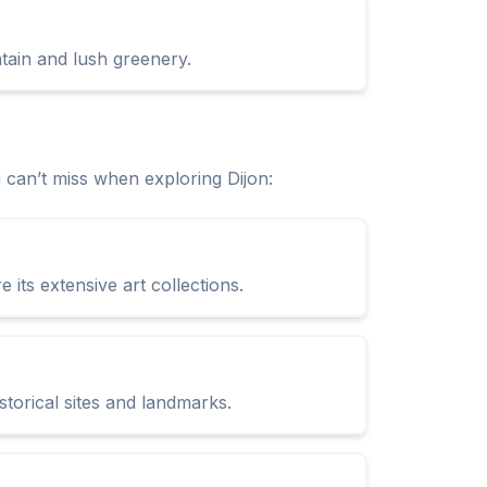
ntain and lush greenery.
can’t miss when exploring Dijon:
its extensive art collections.
storical sites and landmarks.