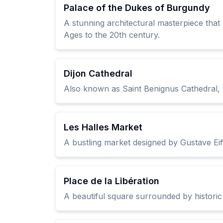
Palace of the Dukes of Burgundy
A stunning architectural masterpiece tha
Ages to the 20th century.
Dijon Cathedral
Also known as Saint Benignus Cathedral, th
Les Halles Market
A bustling market designed by Gustave Eiff
Place de la Libération
A beautiful square surrounded by historic b