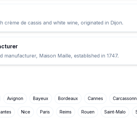
 crème de cassis and white wine, originated in Dijon.
cturer
d manufacturer, Maison Maille, established in 1747.
Avignon
Bayeux
Bordeaux
Cannes
Carcasson
antes
Nice
Paris
Reims
Rouen
Saint-Malo