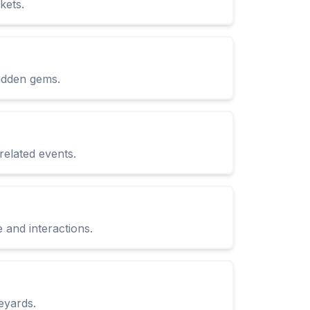
kets.
hidden gems.
related events.
and interactions.
eyards.