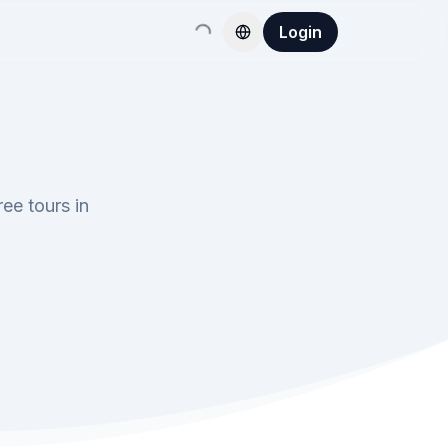
Login
ee tours in