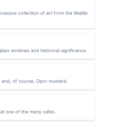
essive collection of art from the Middle
glass windows and historical significance.
, and, of course, Dijon mustard.
e at one of the many cafes.