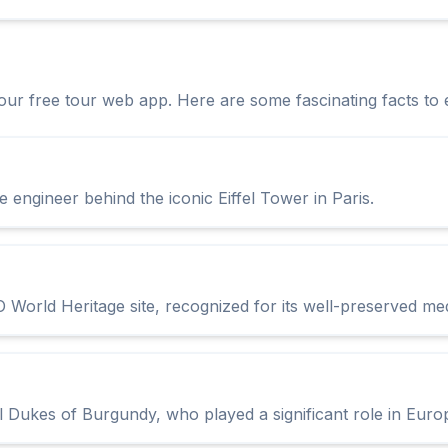
h our free tour web app. Here are some fascinating facts to 
he engineer behind the iconic Eiffel Tower in Paris.
 World Heritage site, recognized for its well-preserved med
l Dukes of Burgundy, who played a significant role in Euro