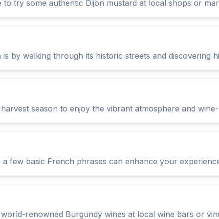
e to try some authentic Dijon mustard at local shops or mar
is by walking through its historic streets and discovering 
ne harvest season to enjoy the vibrant atmosphere and wine-
 a few basic French phrases can enhance your experience 
e world-renowned Burgundy wines at local wine bars or vin