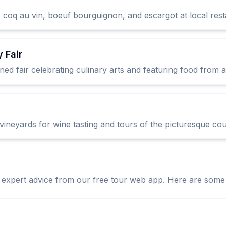
 coq au vin, boeuf bourguignon, and escargot at local rest
 Fair
owned fair celebrating culinary arts and featuring food from
vineyards for wine tasting and tours of the picturesque cou
expert advice from our free tour web app. Here are some es