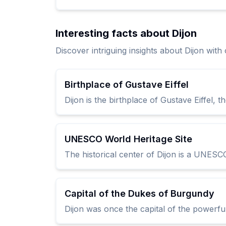
Interesting facts about Dijon
Discover intriguing insights about Dijon wit
Birthplace of Gustave Eiffel
Dijon is the birthplace of Gustave Eiffel, t
UNESCO World Heritage Site
The historical center of Dijon is a UNESCO
Capital of the Dukes of Burgundy
Dijon was once the capital of the powerfu