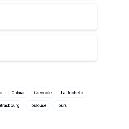
ne
Colmar
Grenoble
La Rochelle
Strasbourg
Toulouse
Tours