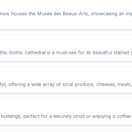
t now houses the Musée des Beaux-Arts, showcasing an impr
is Gothic cathedral is a must-see for its beautiful stained 
el, offering a wide array of local produce, cheeses, meats
uildings, perfect for a leisurely stroll or enjoying a coffe