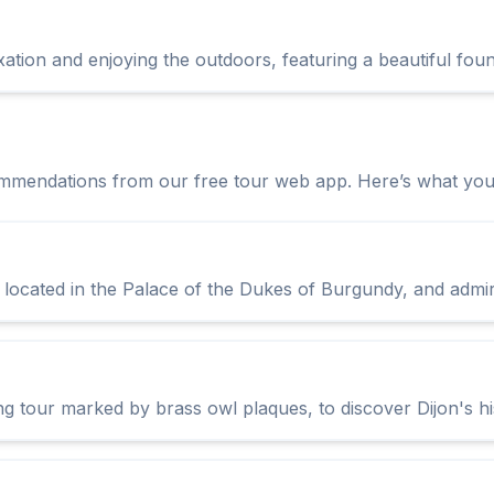
xation and enjoying the outdoors, featuring a beautiful fou
ommendations from our free tour web app. Here’s what you 
ocated in the Palace of the Dukes of Burgundy, and admire 
ing tour marked by brass owl plaques, to discover Dijon's hi