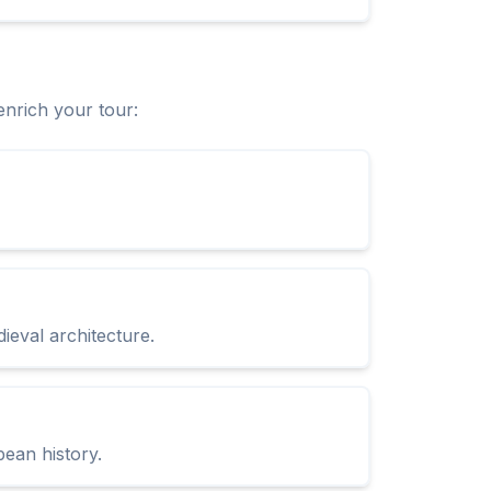
enrich your tour:
ieval architecture.
pean history.