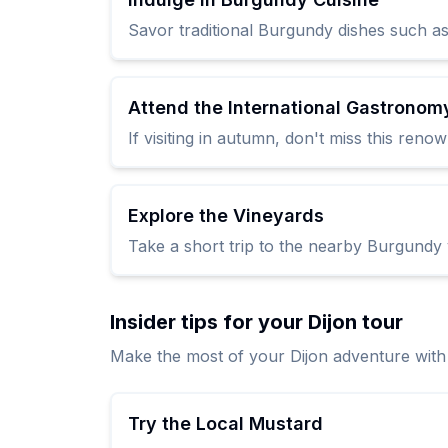
Savor traditional Burgundy dishes such as
Attend the International Gastronomy
If visiting in autumn, don't miss this ren
Explore the Vineyards
Take a short trip to the nearby Burgundy 
Insider tips for your Dijon tour
Make the most of your Dijon adventure with 
Try the Local Mustard