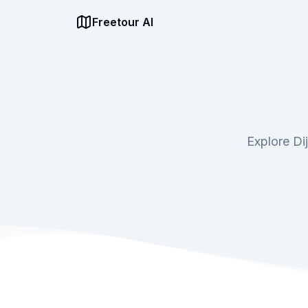
Freetour AI
Explore Di