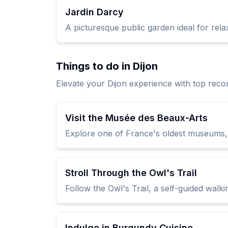
Jardin Darcy
A picturesque public garden ideal for rela
Things to do in Dijon
Elevate your Dijon experience with top rec
Visit the Musée des Beaux-Arts
Explore one of France's oldest museums, l
Stroll Through the Owl's Trail
Follow the Owl's Trail, a self-guided walk
Indulge in Burgundy Cuisine