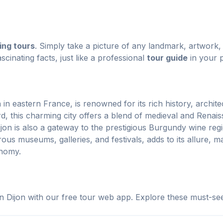
ing tours
. Simply take a picture of any landmark, artwork, 
scinating facts, just like a professional
tour guide
in your 
n in eastern France, is renowned for its rich history, archit
d, this charming city offers a blend of medieval and Renais
jon is also a gateway to the prestigious Burgundy wine regi
us museums, galleries, and festivals, adds to its allure, mak
onomy.
n Dijon with our free tour web app. Explore these must-see