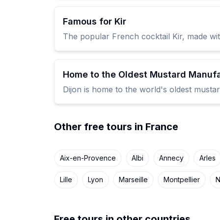
Famous for Kir
The popular French cocktail Kir, made with
Home to the Oldest Mustard Manufa
Dijon is home to the world's oldest mustar
Other free tours in France
Aix-en-Provence
Albi
Annecy
Arles
Lille
Lyon
Marseille
Montpellier
N
Free tours in other countries