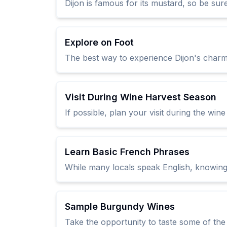
Dijon is famous for its mustard, so be sur
Explore on Foot
The best way to experience Dijon's charm 
Visit During Wine Harvest Season
If possible, plan your visit during the wi
Learn Basic French Phrases
While many locals speak English, knowing
Sample Burgundy Wines
Take the opportunity to taste some of th