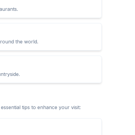
aurants.
 around the world.
ntryside.
sential tips to enhance your visit: