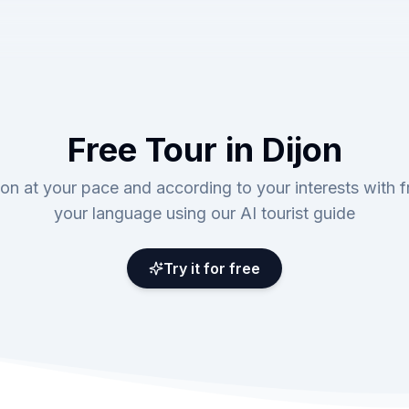
Free Tour in Dijon
jon at your pace and according to your interests with fr
your language using our AI tourist guide
Try it for free