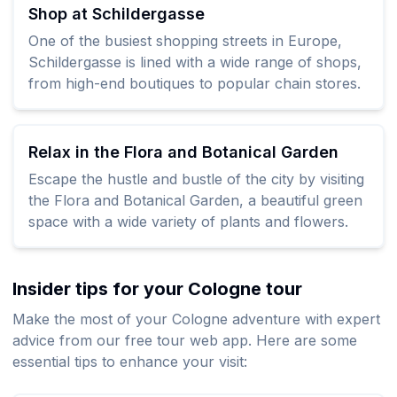
Shop at Schildergasse
One of the busiest shopping streets in Europe,
Schildergasse is lined with a wide range of shops,
from high-end boutiques to popular chain stores.
Relax in the Flora and Botanical Garden
Escape the hustle and bustle of the city by visiting
the Flora and Botanical Garden, a beautiful green
space with a wide variety of plants and flowers.
Insider tips for your Cologne tour
Make the most of your Cologne adventure with expert
advice from our free tour web app. Here are some
essential tips to enhance your visit: