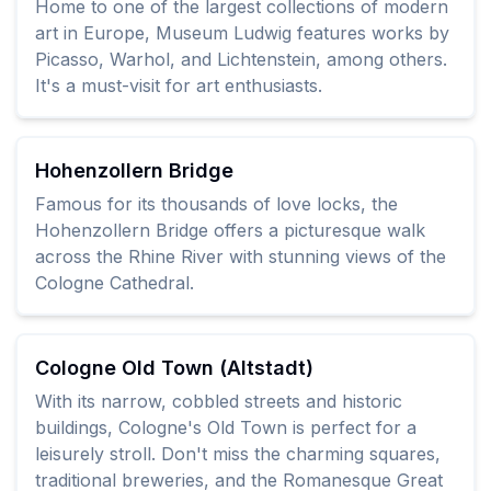
Home to one of the largest collections of modern
art in Europe, Museum Ludwig features works by
Picasso, Warhol, and Lichtenstein, among others.
It's a must-visit for art enthusiasts.
Hohenzollern Bridge
Famous for its thousands of love locks, the
Hohenzollern Bridge offers a picturesque walk
across the Rhine River with stunning views of the
Cologne Cathedral.
Cologne Old Town (Altstadt)
With its narrow, cobbled streets and historic
buildings, Cologne's Old Town is perfect for a
leisurely stroll. Don't miss the charming squares,
traditional breweries, and the Romanesque Great