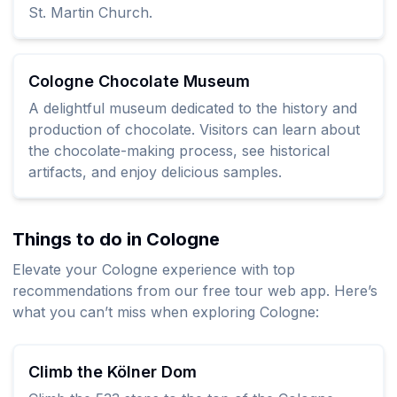
St. Martin Church.
Cologne Chocolate Museum
A delightful museum dedicated to the history and
production of chocolate. Visitors can learn about
the chocolate-making process, see historical
artifacts, and enjoy delicious samples.
Things to do in Cologne
Elevate your Cologne experience with top
recommendations from our free tour web app. Here’s
what you can’t miss when exploring Cologne:
Climb the Kölner Dom