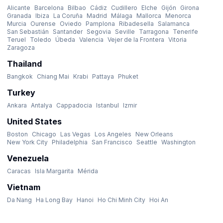
Alicante
Barcelona
Bilbao
Cádiz
Cudillero
Elche
Gijón
Girona
Granada
Ibiza
La Coruña
Madrid
Málaga
Mallorca
Menorca
Murcia
Ourense
Oviedo
Pamplona
Ribadesella
Salamanca
San Sebastián
Santander
Segovia
Seville
Tarragona
Tenerife
Teruel
Toledo
Úbeda
Valencia
Vejer de la Frontera
Vitoria
Zaragoza
Thailand
Bangkok
Chiang Mai
Krabi
Pattaya
Phuket
Turkey
Ankara
Antalya
Cappadocia
Istanbul
Izmir
United States
Boston
Chicago
Las Vegas
Los Angeles
New Orleans
New York City
Philadelphia
San Francisco
Seattle
Washington
Venezuela
Caracas
Isla Margarita
Mérida
Vietnam
Da Nang
Ha Long Bay
Hanoi
Ho Chi Minh City
Hoi An