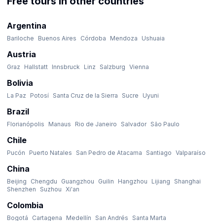
Free tours in other countries
Argentina
Bariloche
Buenos Aires
Córdoba
Mendoza
Ushuaia
Austria
Graz
Hallstatt
Innsbruck
Linz
Salzburg
Vienna
Bolivia
La Paz
Potosí
Santa Cruz de la Sierra
Sucre
Uyuni
Brazil
Florianópolis
Manaus
Rio de Janeiro
Salvador
São Paulo
Chile
Pucón
Puerto Natales
San Pedro de Atacama
Santiago
Valparaíso
China
Beijing
Chengdu
Guangzhou
Guilin
Hangzhou
Lijiang
Shanghai
Shenzhen
Suzhou
Xi'an
Colombia
Bogotá
Cartagena
Medellín
San Andrés
Santa Marta