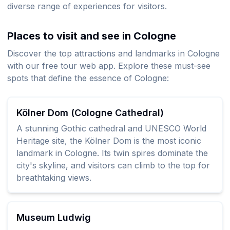
diverse range of experiences for visitors.
Places to visit and see in Cologne
Discover the top attractions and landmarks in Cologne
with our free tour web app. Explore these must-see
spots that define the essence of Cologne:
Kölner Dom (Cologne Cathedral)
A stunning Gothic cathedral and UNESCO World
Heritage site, the Kölner Dom is the most iconic
landmark in Cologne. Its twin spires dominate the
city's skyline, and visitors can climb to the top for
breathtaking views.
Museum Ludwig