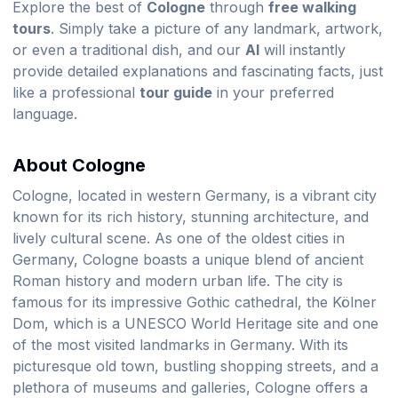
Explore the best of
Cologne
through
free walking
tours
. Simply take a picture of any landmark, artwork,
or even a traditional dish, and our
AI
will instantly
provide detailed explanations and fascinating facts, just
like a professional
tour guide
in your preferred
language.
About Cologne
Cologne, located in western Germany, is a vibrant city
known for its rich history, stunning architecture, and
lively cultural scene. As one of the oldest cities in
Germany, Cologne boasts a unique blend of ancient
Roman history and modern urban life. The city is
famous for its impressive Gothic cathedral, the Kölner
Dom, which is a UNESCO World Heritage site and one
of the most visited landmarks in Germany. With its
picturesque old town, bustling shopping streets, and a
plethora of museums and galleries, Cologne offers a