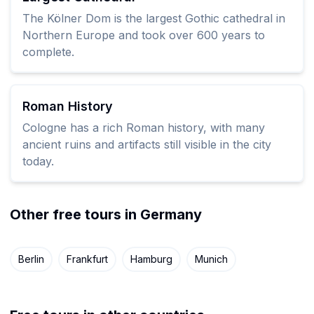
The Kölner Dom is the largest Gothic cathedral in
Northern Europe and took over 600 years to
complete.
Roman History
Cologne has a rich Roman history, with many
ancient ruins and artifacts still visible in the city
today.
Other free tours in Germany
Berlin
Frankfurt
Hamburg
Munich