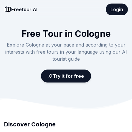
Freetour AI
Login
Free Tour in Cologne
Explore Cologne at your pace and according to your
interests with free tours in your language using our AI
tourist guide
Try it for free
Discover Cologne