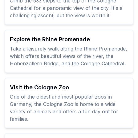
Climb the 533 steps to the top of the Cologne
Cathedral for a panoramic view of the city. It's a
challenging ascent, but the view is worth it.
Explore the Rhine Promenade
Take a leisurely walk along the Rhine Promenade,
which offers beautiful views of the river, the
Hohenzollern Bridge, and the Cologne Cathedral.
Visit the Cologne Zoo
One of the oldest and most popular zoos in
Germany, the Cologne Zoo is home to a wide
variety of animals and offers a fun day out for
families.