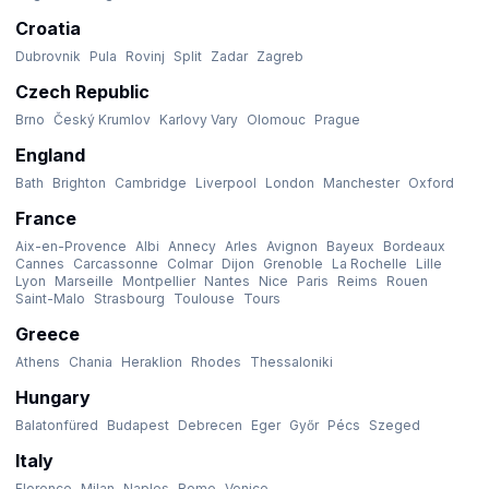
Croatia
Dubrovnik
Pula
Rovinj
Split
Zadar
Zagreb
Czech Republic
Brno
Český Krumlov
Karlovy Vary
Olomouc
Prague
England
Bath
Brighton
Cambridge
Liverpool
London
Manchester
Oxford
France
Aix-en-Provence
Albi
Annecy
Arles
Avignon
Bayeux
Bordeaux
Cannes
Carcassonne
Colmar
Dijon
Grenoble
La Rochelle
Lille
Lyon
Marseille
Montpellier
Nantes
Nice
Paris
Reims
Rouen
Saint-Malo
Strasbourg
Toulouse
Tours
Greece
Athens
Chania
Heraklion
Rhodes
Thessaloniki
Hungary
Balatonfüred
Budapest
Debrecen
Eger
Győr
Pécs
Szeged
Italy
Florence
Milan
Naples
Rome
Venice