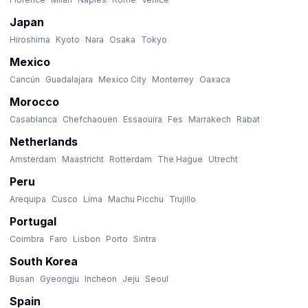
Japan
Hiroshima
Kyoto
Nara
Osaka
Tokyo
Mexico
Cancún
Guadalajara
Mexico City
Monterrey
Oaxaca
Morocco
Casablanca
Chefchaouen
Essaouira
Fes
Marrakech
Rabat
Netherlands
Amsterdam
Maastricht
Rotterdam
The Hague
Utrecht
Peru
Arequipa
Cusco
Lima
Machu Picchu
Trujillo
Portugal
Coimbra
Faro
Lisbon
Porto
Sintra
South Korea
Busan
Gyeongju
Incheon
Jeju
Seoul
Spain