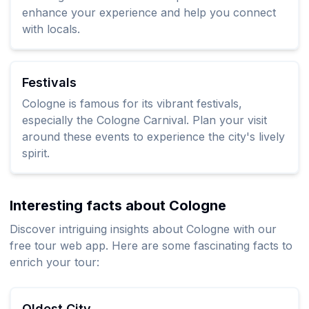
enhance your experience and help you connect
with locals.
Festivals
Cologne is famous for its vibrant festivals,
especially the Cologne Carnival. Plan your visit
around these events to experience the city's lively
spirit.
Interesting facts about Cologne
Discover intriguing insights about Cologne with our
free tour web app. Here are some fascinating facts to
enrich your tour:
Oldest City