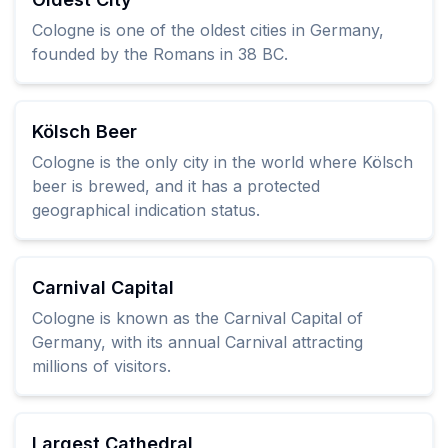
Cologne is one of the oldest cities in Germany,
founded by the Romans in 38 BC.
Kölsch Beer
Cologne is the only city in the world where Kölsch
beer is brewed, and it has a protected
geographical indication status.
Carnival Capital
Cologne is known as the Carnival Capital of
Germany, with its annual Carnival attracting
millions of visitors.
Largest Cathedral