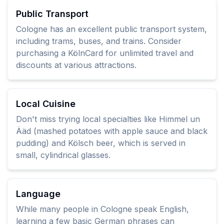
Public Transport
Cologne has an excellent public transport system,
including trams, buses, and trains. Consider
purchasing a KölnCard for unlimited travel and
discounts at various attractions.
Local Cuisine
Don't miss trying local specialties like Himmel un
Ääd (mashed potatoes with apple sauce and black
pudding) and Kölsch beer, which is served in
small, cylindrical glasses.
Language
While many people in Cologne speak English,
learning a few basic German phrases can