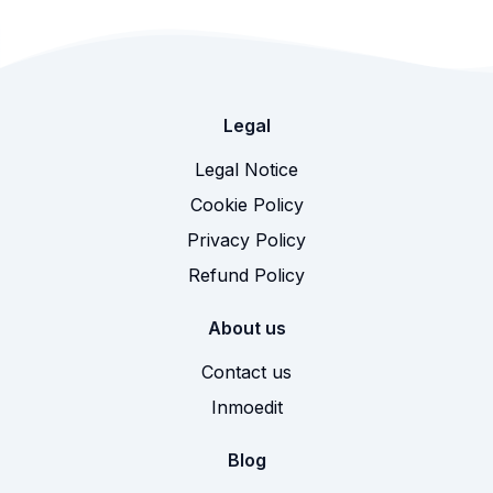
Legal
Legal Notice
Cookie Policy
Privacy Policy
Refund Policy
About us
Contact us
Inmoedit
Blog