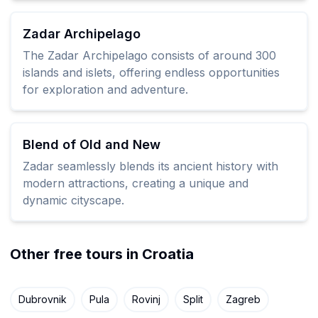
Zadar Archipelago
The Zadar Archipelago consists of around 300
islands and islets, offering endless opportunities
for exploration and adventure.
Blend of Old and New
Zadar seamlessly blends its ancient history with
modern attractions, creating a unique and
dynamic cityscape.
Other free tours in Croatia
Dubrovnik
Pula
Rovinj
Split
Zagreb