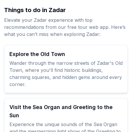
Things to do in Zadar
Elevate your Zadar experience with top
recommendations from our free tour web app. Here’s
what you can’t miss when exploring Zadar:
Explore the Old Town
Wander through the narrow streets of Zadar's Old
Town, where you'll find historic buildings,
charming squares, and hidden gems around every
corner.
Visit the Sea Organ and Greeting to the
Sun
Experience the unique sounds of the Sea Organ
and the mesmerizing light show of the Greeting to