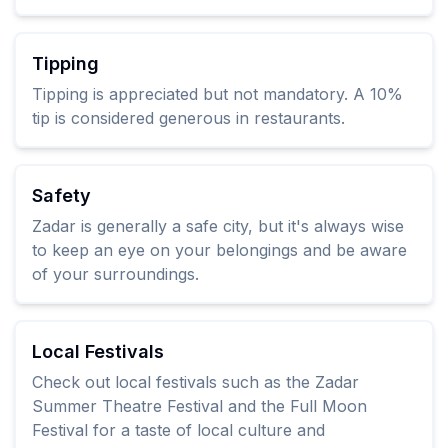
Tipping
Tipping is appreciated but not mandatory. A 10%
tip is considered generous in restaurants.
Safety
Zadar is generally a safe city, but it's always wise
to keep an eye on your belongings and be aware
of your surroundings.
Local Festivals
Check out local festivals such as the Zadar
Summer Theatre Festival and the Full Moon
Festival for a taste of local culture and