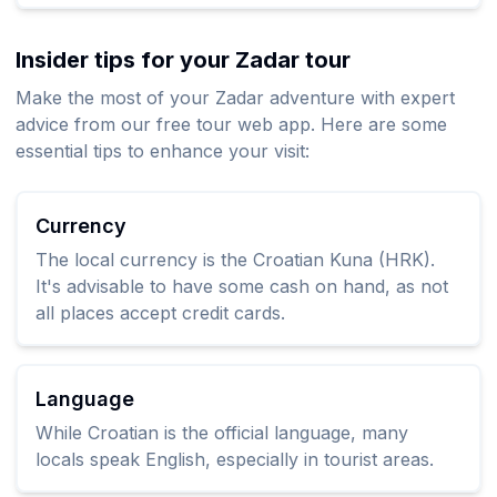
Insider tips for your Zadar tour
Make the most of your Zadar adventure with expert
advice from our free tour web app. Here are some
essential tips to enhance your visit:
Currency
The local currency is the Croatian Kuna (HRK).
It's advisable to have some cash on hand, as not
all places accept credit cards.
Language
While Croatian is the official language, many
locals speak English, especially in tourist areas.