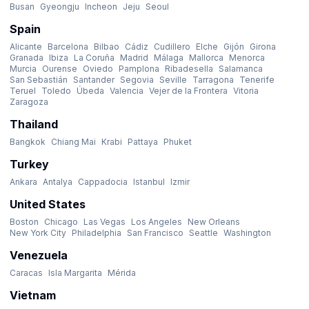
Busan
Gyeongju
Incheon
Jeju
Seoul
Spain
Alicante
Barcelona
Bilbao
Cádiz
Cudillero
Elche
Gijón
Girona
Granada
Ibiza
La Coruña
Madrid
Málaga
Mallorca
Menorca
Murcia
Ourense
Oviedo
Pamplona
Ribadesella
Salamanca
San Sebastián
Santander
Segovia
Seville
Tarragona
Tenerife
Teruel
Toledo
Úbeda
Valencia
Vejer de la Frontera
Vitoria
Zaragoza
Thailand
Bangkok
Chiang Mai
Krabi
Pattaya
Phuket
Turkey
Ankara
Antalya
Cappadocia
Istanbul
Izmir
United States
Boston
Chicago
Las Vegas
Los Angeles
New Orleans
New York City
Philadelphia
San Francisco
Seattle
Washington
Venezuela
Caracas
Isla Margarita
Mérida
Vietnam