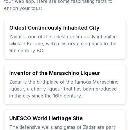
tour web app. Here are some fascinating facts to
enrich your tour:
Oldest Continuously Inhabited City
Zadar is one of the oldest continuously inhabited
cities in Europe, with a history dating back to the
9th century BC.
Inventor of the Maraschino Liqueur
Zadar is the birthplace of the famous Maraschino
liqueur, a cherry liqueur that has been produced
in the city since the 16th century.
UNESCO World Heritage Site
The defensive walls and gates of Zadar are part