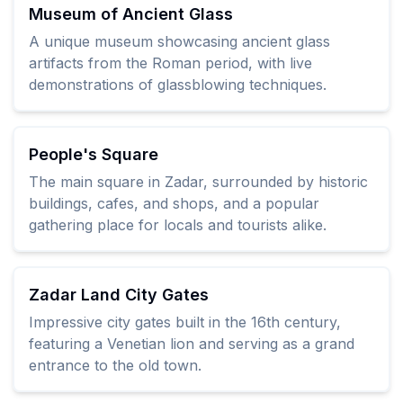
Museum of Ancient Glass
A unique museum showcasing ancient glass
artifacts from the Roman period, with live
demonstrations of glassblowing techniques.
People's Square
The main square in Zadar, surrounded by historic
buildings, cafes, and shops, and a popular
gathering place for locals and tourists alike.
Zadar Land City Gates
Impressive city gates built in the 16th century,
featuring a Venetian lion and serving as a grand
entrance to the old town.