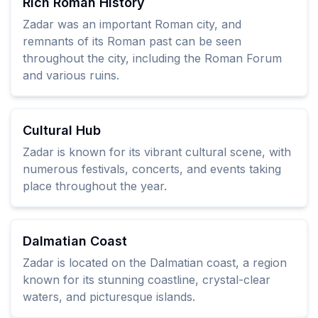
Rich Roman History
Zadar was an important Roman city, and
remnants of its Roman past can be seen
throughout the city, including the Roman Forum
and various ruins.
Cultural Hub
Zadar is known for its vibrant cultural scene, with
numerous festivals, concerts, and events taking
place throughout the year.
Dalmatian Coast
Zadar is located on the Dalmatian coast, a region
known for its stunning coastline, crystal-clear
waters, and picturesque islands.