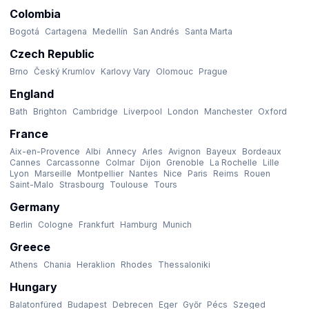
Colombia
Bogotá
Cartagena
Medellín
San Andrés
Santa Marta
Czech Republic
Brno
Český Krumlov
Karlovy Vary
Olomouc
Prague
England
Bath
Brighton
Cambridge
Liverpool
London
Manchester
Oxford
France
Aix-en-Provence
Albi
Annecy
Arles
Avignon
Bayeux
Bordeaux
Cannes
Carcassonne
Colmar
Dijon
Grenoble
La Rochelle
Lille
Lyon
Marseille
Montpellier
Nantes
Nice
Paris
Reims
Rouen
Saint-Malo
Strasbourg
Toulouse
Tours
Germany
Berlin
Cologne
Frankfurt
Hamburg
Munich
Greece
Athens
Chania
Heraklion
Rhodes
Thessaloniki
Hungary
Balatonfüred
Budapest
Debrecen
Eger
Győr
Pécs
Szeged