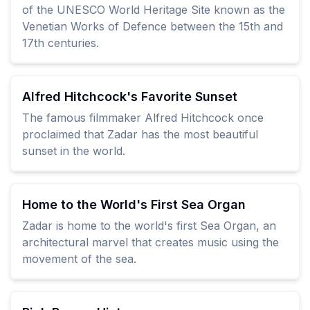
of the UNESCO World Heritage Site known as the
Venetian Works of Defence between the 15th and
17th centuries.
Alfred Hitchcock's Favorite Sunset
The famous filmmaker Alfred Hitchcock once
proclaimed that Zadar has the most beautiful
sunset in the world.
Home to the World's First Sea Organ
Zadar is home to the world's first Sea Organ, an
architectural marvel that creates music using the
movement of the sea.