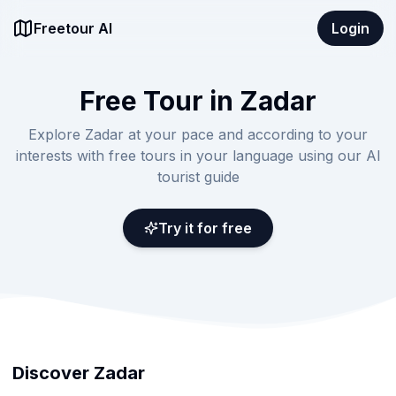
Freetour AI
Login
Free Tour in Zadar
Explore Zadar at your pace and according to your
interests with free tours in your language using our AI
tourist guide
Try it for free
Discover Zadar