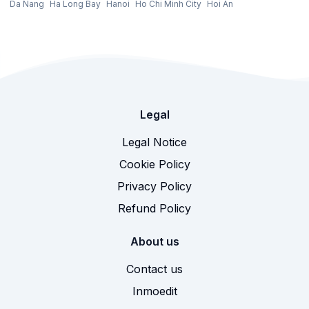
Da Nang
Ha Long Bay
Hanoi
Ho Chi Minh City
Hoi An
Legal
Legal Notice
Cookie Policy
Privacy Policy
Refund Policy
About us
Contact us
Inmoedit