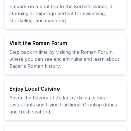
Embark on a boat trip to the Kornati Islands, a
stunning archipelago perfect for swimming,
snorkeling, and exploring.
Visit the Roman Forum
Step back in time by visiting the Roman Forum,
where you can see ancient ruins and learn about
Zadar's Roman history.
Enjoy Local Cuisine
Savor the flavors of Zadar by dining at local
restaurants and trying traditional Croatian dishes
and fresh seafood.