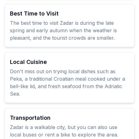
Best Time to Visit
The best time to visit Zadar is during the late
spring and early autumn when the weather is
pleasant, and the tourist crowds are smaller.
Local Cuisine
Don't miss out on trying local dishes such as
Peka, a traditional Croatian meal cooked under a
bell-like lid, and fresh seafood from the Adriatic
Sea.
Transportation
Zadar is a walkable city, but you can also use
local buses or rent a bike to explore the area.