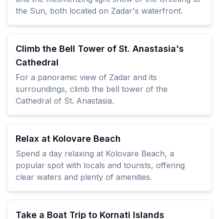
the Sun, both located on Zadar's waterfront.
Climb the Bell Tower of St. Anastasia's
Cathedral
For a panoramic view of Zadar and its
surroundings, climb the bell tower of the
Cathedral of St. Anastasia.
Relax at Kolovare Beach
Spend a day relaxing at Kolovare Beach, a
popular spot with locals and tourists, offering
clear waters and plenty of amenities.
Take a Boat Trip to Kornati Islands