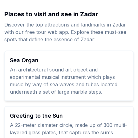
Places to visit and see in Zadar
Discover the top attractions and landmarks in Zadar
with our free tour web app. Explore these must-see
spots that define the essence of Zadar:
Sea Organ
An architectural sound art object and
experimental musical instrument which plays
music by way of sea waves and tubes located
underneath a set of large marble steps.
Greeting to the Sun
A 22-meter diameter circle, made up of 300 multi-
layered glass plates, that captures the sun's