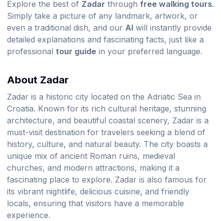
Explore the best of
Zadar
through
free walking tours
.
Simply take a picture of any landmark, artwork, or
even a traditional dish, and our
AI
will instantly provide
detailed explanations and fascinating facts, just like a
professional
tour guide
in your preferred language.
About Zadar
Zadar is a historic city located on the Adriatic Sea in
Croatia. Known for its rich cultural heritage, stunning
architecture, and beautiful coastal scenery, Zadar is a
must-visit destination for travelers seeking a blend of
history, culture, and natural beauty. The city boasts a
unique mix of ancient Roman ruins, medieval
churches, and modern attractions, making it a
fascinating place to explore. Zadar is also famous for
its vibrant nightlife, delicious cuisine, and friendly
locals, ensuring that visitors have a memorable
experience.