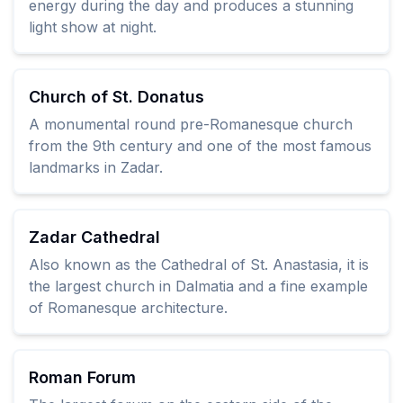
energy during the day and produces a stunning
light show at night.
Church of St. Donatus
A monumental round pre-Romanesque church
from the 9th century and one of the most famous
landmarks in Zadar.
Zadar Cathedral
Also known as the Cathedral of St. Anastasia, it is
the largest church in Dalmatia and a fine example
of Romanesque architecture.
Roman Forum