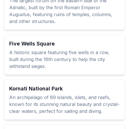
The largest forum on the eastern side of the
Adriatic, built by the first Roman Emperor
Augustus, featuring ruins of temples, columns,
and other structures.
Five Wells Square
A historic square featuring five wells in a row,
built during the 16th century to help the city
withstand sieges.
Kornati National Park
An archipelago of 89 islands, islets, and reefs,
known for its stunning natural beauty and crystal-
clear waters, perfect for sailing and diving.