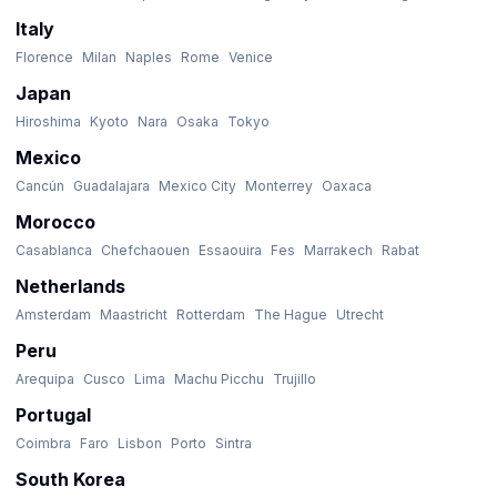
Italy
Florence
Milan
Naples
Rome
Venice
Japan
Hiroshima
Kyoto
Nara
Osaka
Tokyo
Mexico
Cancún
Guadalajara
Mexico City
Monterrey
Oaxaca
Morocco
Casablanca
Chefchaouen
Essaouira
Fes
Marrakech
Rabat
Netherlands
Amsterdam
Maastricht
Rotterdam
The Hague
Utrecht
Peru
Arequipa
Cusco
Lima
Machu Picchu
Trujillo
Portugal
Coimbra
Faro
Lisbon
Porto
Sintra
South Korea