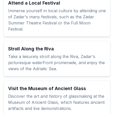
Attend a Local Festival
Immerse yourself in local culture by attending one
of Zadar's many festivals, such as the Zadar
Summer Theatre Festival or the Full Moon
Festival.
Stroll Along the Riva
Take a leisurely stroll along the Riva, Zadar's
picturesque waterfront promenade, and enjoy the
views of the Adriatic Sea.
Visit the Museum of Ancient Glass
Discover the art and history of glassmaking at the
Museum of Ancient Glass, which features ancient
artifacts and live demonstrations.