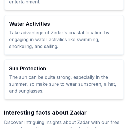
entertainment.
Water Activities
Take advantage of Zadar's coastal location by
engaging in water activities like swimming,
snorkeling, and sailing.
Sun Protection
The sun can be quite strong, especially in the
summer, so make sure to wear sunscreen, a hat,
and sunglasses.
Interesting facts about Zadar
Discover intriguing insights about Zadar with our free