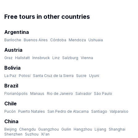
Free tours in other countries
Argentina
Bariloche
Buenos Aires
Córdoba
Mendoza
Ushuaia
Austria
Graz
Hallstatt
Innsbruck
Linz
Salzburg
Vienna
Bolivia
La Paz
Potosí
Santa Cruz de la Sierra
Sucre
Uyuni
Brazil
Florianópolis
Manaus
Rio de Janeiro
Salvador
São Paulo
Chile
Pucón
Puerto Natales
San Pedro de Atacama
Santiago
Valparaíso
China
Beijing
Chengdu
Guangzhou
Guilin
Hangzhou
Lijiang
Shanghai
Shenzhen
Suzhou
Xi'an