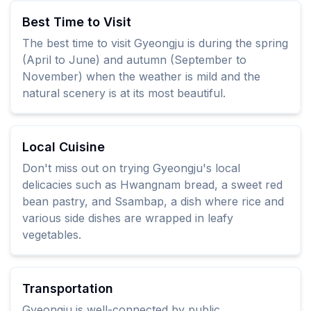
Best Time to Visit
The best time to visit Gyeongju is during the spring
(April to June) and autumn (September to
November) when the weather is mild and the
natural scenery is at its most beautiful.
Local Cuisine
Don't miss out on trying Gyeongju's local
delicacies such as Hwangnam bread, a sweet red
bean pastry, and Ssambap, a dish where rice and
various side dishes are wrapped in leafy
vegetables.
Transportation
Gyeongju is well-connected by public