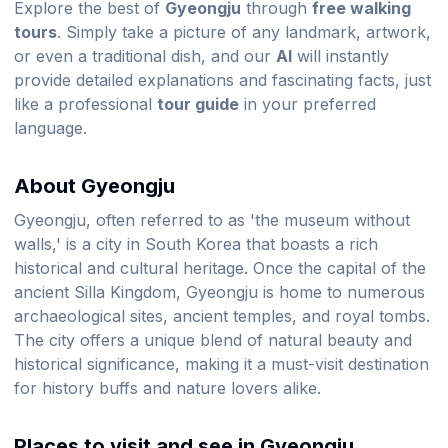
Explore the best of
Gyeongju
through
free walking
tours
. Simply take a picture of any landmark, artwork,
or even a traditional dish, and our
AI
will instantly
provide detailed explanations and fascinating facts, just
like a professional
tour guide
in your preferred
language.
About Gyeongju
Gyeongju, often referred to as 'the museum without
walls,' is a city in South Korea that boasts a rich
historical and cultural heritage. Once the capital of the
ancient Silla Kingdom, Gyeongju is home to numerous
archaeological sites, ancient temples, and royal tombs.
The city offers a unique blend of natural beauty and
historical significance, making it a must-visit destination
for history buffs and nature lovers alike.
Places to visit and see in Gyeongju