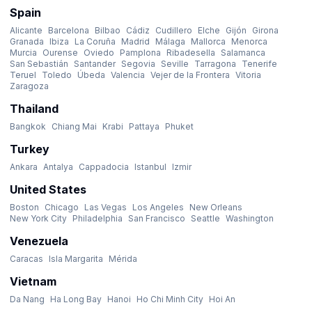
Spain
Alicante
Barcelona
Bilbao
Cádiz
Cudillero
Elche
Gijón
Girona
Granada
Ibiza
La Coruña
Madrid
Málaga
Mallorca
Menorca
Murcia
Ourense
Oviedo
Pamplona
Ribadesella
Salamanca
San Sebastián
Santander
Segovia
Seville
Tarragona
Tenerife
Teruel
Toledo
Úbeda
Valencia
Vejer de la Frontera
Vitoria
Zaragoza
Thailand
Bangkok
Chiang Mai
Krabi
Pattaya
Phuket
Turkey
Ankara
Antalya
Cappadocia
Istanbul
Izmir
United States
Boston
Chicago
Las Vegas
Los Angeles
New Orleans
New York City
Philadelphia
San Francisco
Seattle
Washington
Venezuela
Caracas
Isla Margarita
Mérida
Vietnam
Da Nang
Ha Long Bay
Hanoi
Ho Chi Minh City
Hoi An