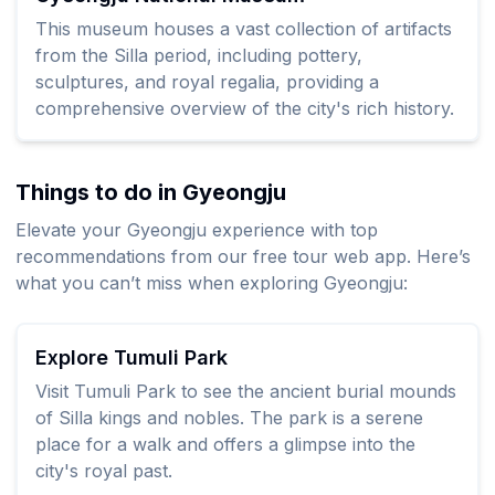
This museum houses a vast collection of artifacts
from the Silla period, including pottery,
sculptures, and royal regalia, providing a
comprehensive overview of the city's rich history.
Things to do in Gyeongju
Elevate your Gyeongju experience with top
recommendations from our free tour web app. Here’s
what you can’t miss when exploring Gyeongju:
Explore Tumuli Park
Visit Tumuli Park to see the ancient burial mounds
of Silla kings and nobles. The park is a serene
place for a walk and offers a glimpse into the
city's royal past.