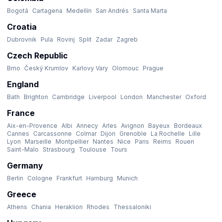
Bogotá
Cartagena
Medellín
San Andrés
Santa Marta
Croatia
Dubrovnik
Pula
Rovinj
Split
Zadar
Zagreb
Czech Republic
Brno
Český Krumlov
Karlovy Vary
Olomouc
Prague
England
Bath
Brighton
Cambridge
Liverpool
London
Manchester
Oxford
France
Aix-en-Provence
Albi
Annecy
Arles
Avignon
Bayeux
Bordeaux
Cannes
Carcassonne
Colmar
Dijon
Grenoble
La Rochelle
Lille
Lyon
Marseille
Montpellier
Nantes
Nice
Paris
Reims
Rouen
Saint-Malo
Strasbourg
Toulouse
Tours
Germany
Berlin
Cologne
Frankfurt
Hamburg
Munich
Greece
Athens
Chania
Heraklion
Rhodes
Thessaloniki