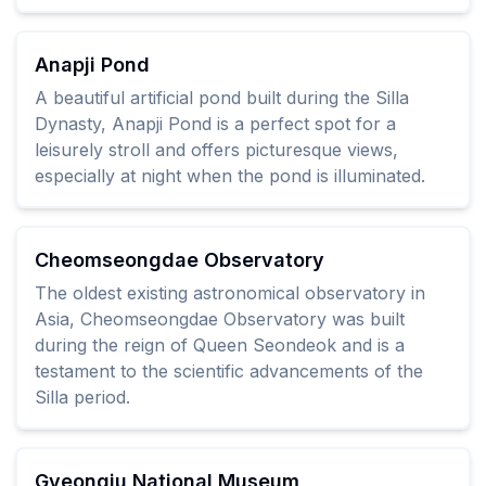
Anapji Pond
A beautiful artificial pond built during the Silla
Dynasty, Anapji Pond is a perfect spot for a
leisurely stroll and offers picturesque views,
especially at night when the pond is illuminated.
Cheomseongdae Observatory
The oldest existing astronomical observatory in
Asia, Cheomseongdae Observatory was built
during the reign of Queen Seondeok and is a
testament to the scientific advancements of the
Silla period.
Gyeongju National Museum