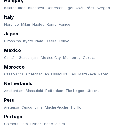
Hungary
Balatonfüred
Budapest
Debrecen
Eger
Győr
Pécs
Szeged
Italy
Florence
Milan
Naples
Rome
Venice
Japan
Hiroshima
Kyoto
Nara
Osaka
Tokyo
Mexico
Cancún
Guadalajara
Mexico City
Monterrey
Oaxaca
Morocco
Casablanca
Chefchaouen
Essaouira
Fes
Marrakech
Rabat
Netherlands
Amsterdam
Maastricht
Rotterdam
The Hague
Utrecht
Peru
Arequipa
Cusco
Lima
Machu Picchu
Trujillo
Portugal
Coimbra
Faro
Lisbon
Porto
Sintra