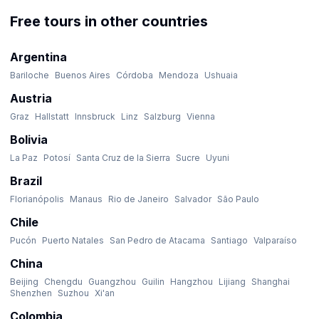
Free tours in other countries
Argentina
Bariloche
Buenos Aires
Córdoba
Mendoza
Ushuaia
Austria
Graz
Hallstatt
Innsbruck
Linz
Salzburg
Vienna
Bolivia
La Paz
Potosí
Santa Cruz de la Sierra
Sucre
Uyuni
Brazil
Florianópolis
Manaus
Rio de Janeiro
Salvador
São Paulo
Chile
Pucón
Puerto Natales
San Pedro de Atacama
Santiago
Valparaíso
China
Beijing
Chengdu
Guangzhou
Guilin
Hangzhou
Lijiang
Shanghai
Shenzhen
Suzhou
Xi'an
Colombia