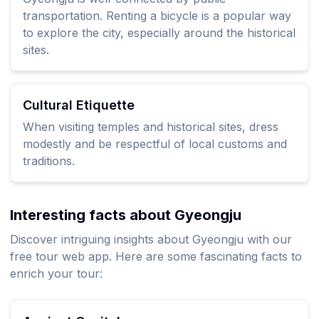
transportation. Renting a bicycle is a popular way
to explore the city, especially around the historical
sites.
Cultural Etiquette
When visiting temples and historical sites, dress
modestly and be respectful of local customs and
traditions.
Interesting facts about Gyeongju
Discover intriguing insights about Gyeongju with our
free tour web app. Here are some fascinating facts to
enrich your tour: