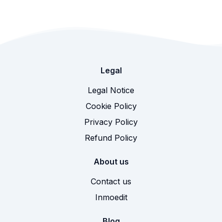
Legal
Legal Notice
Cookie Policy
Privacy Policy
Refund Policy
About us
Contact us
Inmoedit
Blog