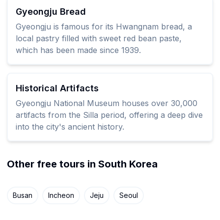
Gyeongju Bread
Gyeongju is famous for its Hwangnam bread, a
local pastry filled with sweet red bean paste,
which has been made since 1939.
Historical Artifacts
Gyeongju National Museum houses over 30,000
artifacts from the Silla period, offering a deep dive
into the city's ancient history.
Other free tours in South Korea
Busan
Incheon
Jeju
Seoul