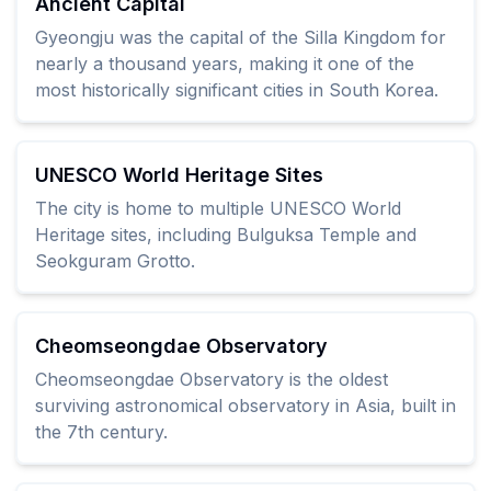
Ancient Capital
Gyeongju was the capital of the Silla Kingdom for
nearly a thousand years, making it one of the
most historically significant cities in South Korea.
UNESCO World Heritage Sites
The city is home to multiple UNESCO World
Heritage sites, including Bulguksa Temple and
Seokguram Grotto.
Cheomseongdae Observatory
Cheomseongdae Observatory is the oldest
surviving astronomical observatory in Asia, built in
the 7th century.