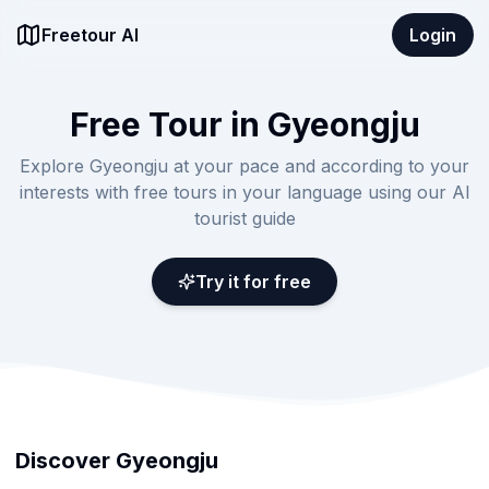
Freetour AI
Login
Free Tour in Gyeongju
Explore Gyeongju at your pace and according to your
interests with free tours in your language using our AI
tourist guide
Try it for free
Discover Gyeongju