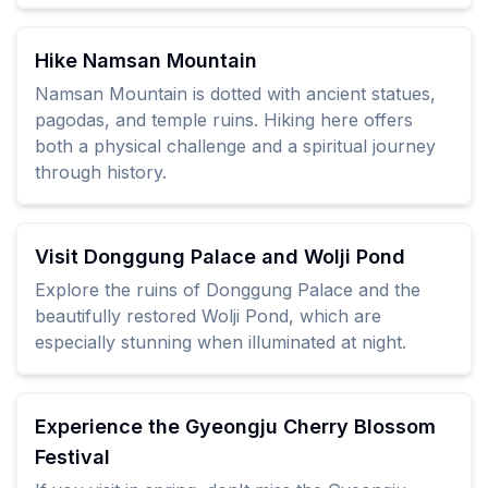
Hike Namsan Mountain
Namsan Mountain is dotted with ancient statues,
pagodas, and temple ruins. Hiking here offers
both a physical challenge and a spiritual journey
through history.
Visit Donggung Palace and Wolji Pond
Explore the ruins of Donggung Palace and the
beautifully restored Wolji Pond, which are
especially stunning when illuminated at night.
Experience the Gyeongju Cherry Blossom
Festival