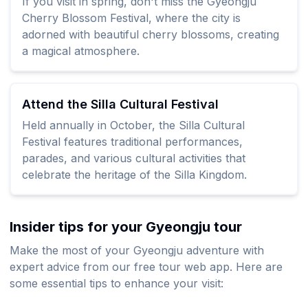
If you visit in spring, don't miss the Gyeongju
Cherry Blossom Festival, where the city is
adorned with beautiful cherry blossoms, creating
a magical atmosphere.
Attend the Silla Cultural Festival
Held annually in October, the Silla Cultural
Festival features traditional performances,
parades, and various cultural activities that
celebrate the heritage of the Silla Kingdom.
Insider tips for your Gyeongju tour
Make the most of your Gyeongju adventure with
expert advice from our free tour web app. Here are
some essential tips to enhance your visit: