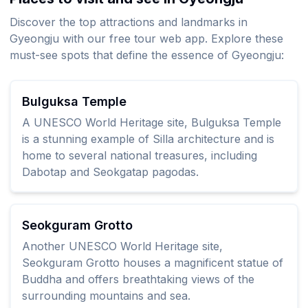
Discover the top attractions and landmarks in
Gyeongju with our free tour web app. Explore these
must-see spots that define the essence of Gyeongju:
Bulguksa Temple
A UNESCO World Heritage site, Bulguksa Temple
is a stunning example of Silla architecture and is
home to several national treasures, including
Dabotap and Seokgatap pagodas.
Seokguram Grotto
Another UNESCO World Heritage site,
Seokguram Grotto houses a magnificent statue of
Buddha and offers breathtaking views of the
surrounding mountains and sea.