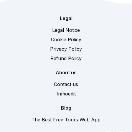
Legal
Legal Notice
Cookie Policy
Privacy Policy
Refund Policy
About us
Contact us
Inmoedit
Blog
The Best Free Tours Web App