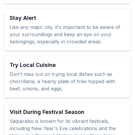
Stay Alert
Like any major city, it's important to be aware of
your surroundings and keep an eye on your
belongings, especially in crowded areas.
Try Local Cuisine
Don't miss out on trying local dishes such as
chorrillana, a hearty plate of fries topped with
beef, onions, and eggs.
Visit During Festival Season
Valparaíso is known for its vibrant festivals,
including New Year's Eve celebrations and the