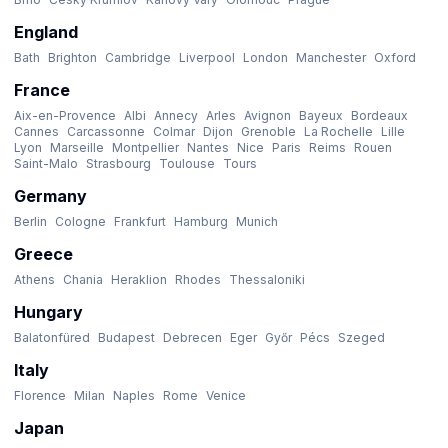
England
Bath
Brighton
Cambridge
Liverpool
London
Manchester
Oxford
France
Aix-en-Provence
Albi
Annecy
Arles
Avignon
Bayeux
Bordeaux
Cannes
Carcassonne
Colmar
Dijon
Grenoble
La Rochelle
Lille
Lyon
Marseille
Montpellier
Nantes
Nice
Paris
Reims
Rouen
Saint-Malo
Strasbourg
Toulouse
Tours
Germany
Berlin
Cologne
Frankfurt
Hamburg
Munich
Greece
Athens
Chania
Heraklion
Rhodes
Thessaloniki
Hungary
Balatonfüred
Budapest
Debrecen
Eger
Győr
Pécs
Szeged
Italy
Florence
Milan
Naples
Rome
Venice
Japan