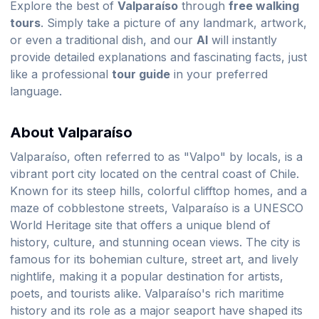
Explore the best of
Valparaíso
through
free walking
tours
. Simply take a picture of any landmark, artwork,
or even a traditional dish, and our
AI
will instantly
provide detailed explanations and fascinating facts, just
like a professional
tour guide
in your preferred
language.
About Valparaíso
Valparaíso, often referred to as "Valpo" by locals, is a
vibrant port city located on the central coast of Chile.
Known for its steep hills, colorful clifftop homes, and a
maze of cobblestone streets, Valparaíso is a UNESCO
World Heritage site that offers a unique blend of
history, culture, and stunning ocean views. The city is
famous for its bohemian culture, street art, and lively
nightlife, making it a popular destination for artists,
poets, and tourists alike. Valparaíso's rich maritime
history and its role as a major seaport have shaped its