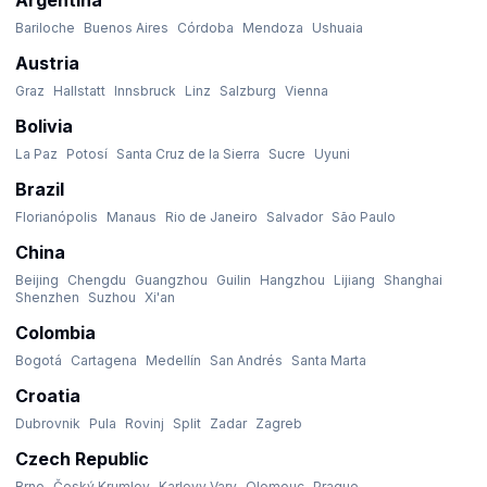
Argentina
Bariloche
Buenos Aires
Córdoba
Mendoza
Ushuaia
Austria
Graz
Hallstatt
Innsbruck
Linz
Salzburg
Vienna
Bolivia
La Paz
Potosí
Santa Cruz de la Sierra
Sucre
Uyuni
Brazil
Florianópolis
Manaus
Rio de Janeiro
Salvador
São Paulo
China
Beijing
Chengdu
Guangzhou
Guilin
Hangzhou
Lijiang
Shanghai
Shenzhen
Suzhou
Xi'an
Colombia
Bogotá
Cartagena
Medellín
San Andrés
Santa Marta
Croatia
Dubrovnik
Pula
Rovinj
Split
Zadar
Zagreb
Czech Republic
Brno
Český Krumlov
Karlovy Vary
Olomouc
Prague