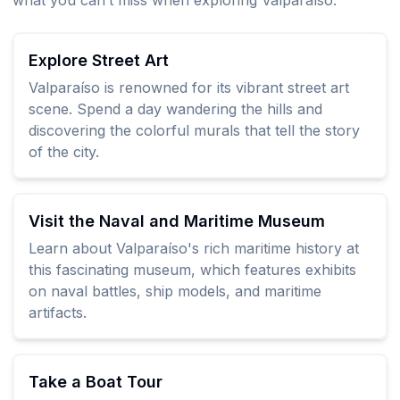
what you can’t miss when exploring Valparaíso:
Explore Street Art
Valparaíso is renowned for its vibrant street art
scene. Spend a day wandering the hills and
discovering the colorful murals that tell the story
of the city.
Visit the Naval and Maritime Museum
Learn about Valparaíso's rich maritime history at
this fascinating museum, which features exhibits
on naval battles, ship models, and maritime
artifacts.
Take a Boat Tour