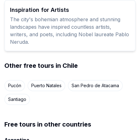
Inspiration for Artists
The city's bohemian atmosphere and stunning
landscapes have inspired countless artists,
writers, and poets, including Nobel laureate Pablo
Neruda.
Other free tours in Chile
Pucón
Puerto Natales
San Pedro de Atacama
Santiago
Free tours in other countries