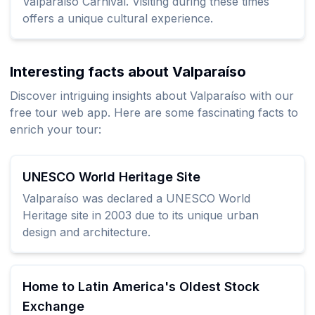
Valparaíso Carnival. Visiting during these times
offers a unique cultural experience.
Interesting facts about Valparaíso
Discover intriguing insights about Valparaíso with our
free tour web app. Here are some fascinating facts to
enrich your tour:
UNESCO World Heritage Site
Valparaíso was declared a UNESCO World
Heritage site in 2003 due to its unique urban
design and architecture.
Home to Latin America's Oldest Stock
Exchange