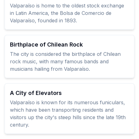
Valparaíso is home to the oldest stock exchange
in Latin America, the Bolsa de Comercio de
Valparaíso, founded in 1893.
Birthplace of Chilean Rock
The city is considered the birthplace of Chilean
rock music, with many famous bands and
musicians hailing from Valparaíso.
A City of Elevators
Valparaíso is known for its numerous funiculars,
which have been transporting residents and
visitors up the city's steep hills since the late 19th
century.