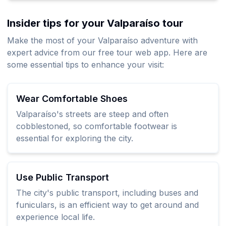
Insider tips for your Valparaíso tour
Make the most of your Valparaíso adventure with
expert advice from our free tour web app. Here are
some essential tips to enhance your visit:
Wear Comfortable Shoes
Valparaíso's streets are steep and often
cobblestoned, so comfortable footwear is
essential for exploring the city.
Use Public Transport
The city's public transport, including buses and
funiculars, is an efficient way to get around and
experience local life.