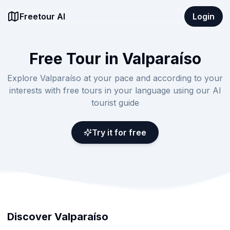
Freetour AI
Login
Free Tour in Valparaíso
Explore Valparaíso at your pace and according to your
interests with free tours in your language using our AI
tourist guide
Try it for free
Discover Valparaíso