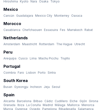
Hiroshima
Kyoto
Nara
Osaka
Tokyo
Mexico
Cancún
Guadalajara
Mexico City
Monterrey
Oaxaca
Morocco
Casablanca
Chefchaouen
Essaouira
Fes
Marrakech
Rabat
Netherlands
Amsterdam
Maastricht
Rotterdam
The Hague
Utrecht
Peru
Arequipa
Cusco
Lima
Machu Picchu
Trujillo
Portugal
Coimbra
Faro
Lisbon
Porto
Sintra
South Korea
Busan
Gyeongju
Incheon
Jeju
Seoul
Spain
Alicante
Barcelona
Bilbao
Cádiz
Cudillero
Elche
Gijón
Girona
Granada
Ibiza
La Coruña
Madrid
Málaga
Mallorca
Menorca
Murcia
Ourense
Oviedo
Pamplona
Ribadesella
Salamanca