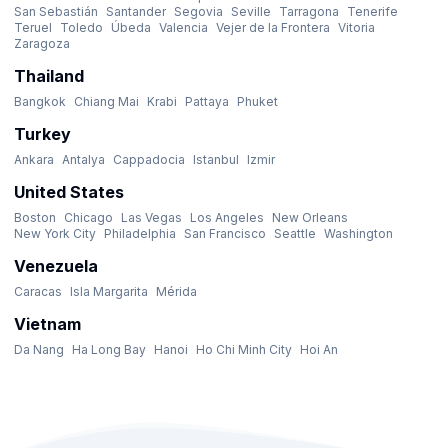
San Sebastián
Santander
Segovia
Seville
Tarragona
Tenerife
Teruel
Toledo
Úbeda
Valencia
Vejer de la Frontera
Vitoria
Zaragoza
Thailand
Bangkok
Chiang Mai
Krabi
Pattaya
Phuket
Turkey
Ankara
Antalya
Cappadocia
Istanbul
Izmir
United States
Boston
Chicago
Las Vegas
Los Angeles
New Orleans
New York City
Philadelphia
San Francisco
Seattle
Washington
Venezuela
Caracas
Isla Margarita
Mérida
Vietnam
Da Nang
Ha Long Bay
Hanoi
Ho Chi Minh City
Hoi An