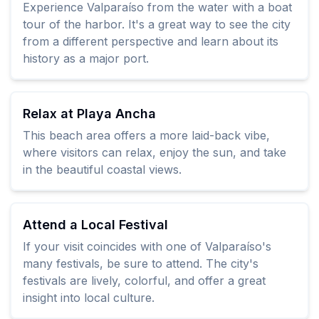
Experience Valparaíso from the water with a boat
tour of the harbor. It's a great way to see the city
from a different perspective and learn about its
history as a major port.
Relax at Playa Ancha
This beach area offers a more laid-back vibe,
where visitors can relax, enjoy the sun, and take
in the beautiful coastal views.
Attend a Local Festival
If your visit coincides with one of Valparaíso's
many festivals, be sure to attend. The city's
festivals are lively, colorful, and offer a great
insight into local culture.