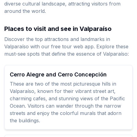
diverse cultural landscape, attracting visitors from
around the world.
Places to visit and see in Valparaíso
Discover the top attractions and landmarks in
Valparaíso with our free tour web app. Explore these
must-see spots that define the essence of Valparaíso:
Cerro Alegre and Cerro Concepción
These are two of the most picturesque hills in
Valparaíso, known for their vibrant street art,
charming cafes, and stunning views of the Pacific
Ocean. Visitors can wander through the narrow
streets and enjoy the colorful murals that adorn
the buildings.