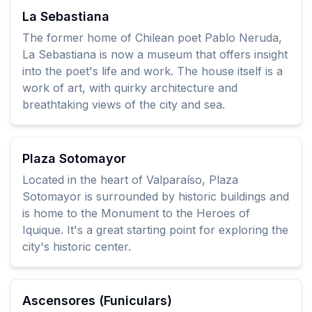
La Sebastiana
The former home of Chilean poet Pablo Neruda,
La Sebastiana is now a museum that offers insight
into the poet's life and work. The house itself is a
work of art, with quirky architecture and
breathtaking views of the city and sea.
Plaza Sotomayor
Located in the heart of Valparaíso, Plaza
Sotomayor is surrounded by historic buildings and
is home to the Monument to the Heroes of
Iquique. It's a great starting point for exploring the
city's historic center.
Ascensores (Funiculars)