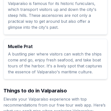
Valparaíso is famous for its historic funiculars,
which transport visitors up and down the city's
steep hills. These ascensores are not only a
practical way to get around but also offer a
glimpse into the city's past.
Muelle Prat
A bustling pier where visitors can watch the ships
come and go, enjoy fresh seafood, and take boat
tours of the harbor. It's a lively spot that captures
the essence of Valparaíso's maritime culture.
Things to do in Valparaíso
Elevate your Valparaíso experience with top
recommendations from our free tour web app. Here’s