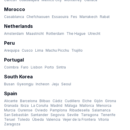
Morocco
Casablanca
Chefchaouen
Essaouira
Fes
Marrakech
Rabat
Netherlands
Amsterdam
Maastricht
Rotterdam
The Hague
Utrecht
Peru
Arequipa
Cusco
Lima
Machu Picchu
Trujillo
Portugal
Coimbra
Faro
Lisbon
Porto
Sintra
South Korea
Busan
Gyeongju
Incheon
Jeju
Seoul
Spain
Alicante
Barcelona
Bilbao
Cádiz
Cudillero
Elche
Gijón
Girona
Granada
Ibiza
La Coruña
Madrid
Málaga
Mallorca
Menorca
Murcia
Ourense
Oviedo
Pamplona
Ribadesella
Salamanca
San Sebastián
Santander
Segovia
Seville
Tarragona
Tenerife
Teruel
Toledo
Úbeda
Valencia
Vejer de la Frontera
Vitoria
Zaragoza