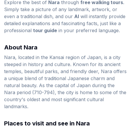
Explore the best of
Nara
through
free walking tours
.
Simply take a picture of any landmark, artwork, or
even a traditional dish, and our
AI
will instantly provide
detailed explanations and fascinating facts, just like a
professional
tour guide
in your preferred language.
About Nara
Nara, located in the Kansai region of Japan, is a city
steeped in history and culture. Known for its ancient
temples, beautiful parks, and friendly deer, Nara offers
a unique blend of traditional Japanese charm and
natural beauty. As the capital of Japan during the
Nara period (710-794), the city is home to some of the
country's oldest and most significant cultural
landmarks.
Places to visit and see in Nara