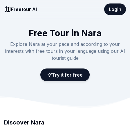
Freetour AI
Login
Free Tour in Nara
Explore Nara at your pace and according to your
interests with free tours in your language using our AI
tourist guide
Try it for free
Discover Nara