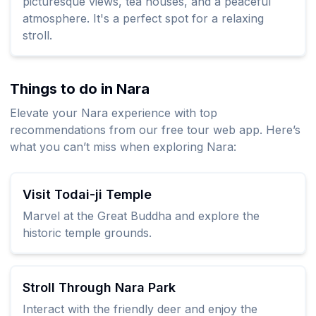
picturesque views, tea houses, and a peaceful
atmosphere. It's a perfect spot for a relaxing
stroll.
Things to do in Nara
Elevate your Nara experience with top
recommendations from our free tour web app. Here’s
what you can’t miss when exploring Nara:
Visit Todai-ji Temple
Marvel at the Great Buddha and explore the
historic temple grounds.
Stroll Through Nara Park
Interact with the friendly deer and enjoy the