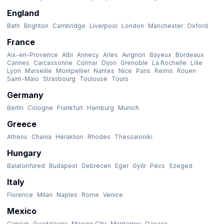
England
Bath
Brighton
Cambridge
Liverpool
London
Manchester
Oxford
France
Aix-en-Provence
Albi
Annecy
Arles
Avignon
Bayeux
Bordeaux
Cannes
Carcassonne
Colmar
Dijon
Grenoble
La Rochelle
Lille
Lyon
Marseille
Montpellier
Nantes
Nice
Paris
Reims
Rouen
Saint-Malo
Strasbourg
Toulouse
Tours
Germany
Berlin
Cologne
Frankfurt
Hamburg
Munich
Greece
Athens
Chania
Heraklion
Rhodes
Thessaloniki
Hungary
Balatonfüred
Budapest
Debrecen
Eger
Győr
Pécs
Szeged
Italy
Florence
Milan
Naples
Rome
Venice
Mexico
Cancún
Guadalajara
Mexico City
Monterrey
Oaxaca