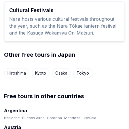
Cultural Festivals
Nara hosts various cultural festivals throughout
the year, such as the Nara Tōkae lantern festival
and the Kasuga Wakamiya On-Matsuri.
Other free tours in Japan
Hiroshima
Kyoto
Osaka
Tokyo
Free tours in other countries
Argentina
Bariloche
Buenos Aires
Córdoba
Mendoza
Ushuaia
Austria