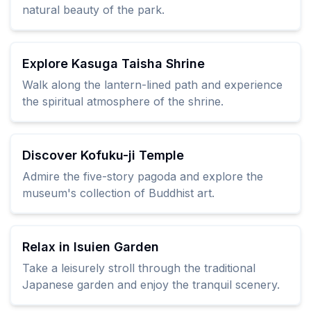
natural beauty of the park.
Explore Kasuga Taisha Shrine
Walk along the lantern-lined path and experience
the spiritual atmosphere of the shrine.
Discover Kofuku-ji Temple
Admire the five-story pagoda and explore the
museum's collection of Buddhist art.
Relax in Isuien Garden
Take a leisurely stroll through the traditional
Japanese garden and enjoy the tranquil scenery.