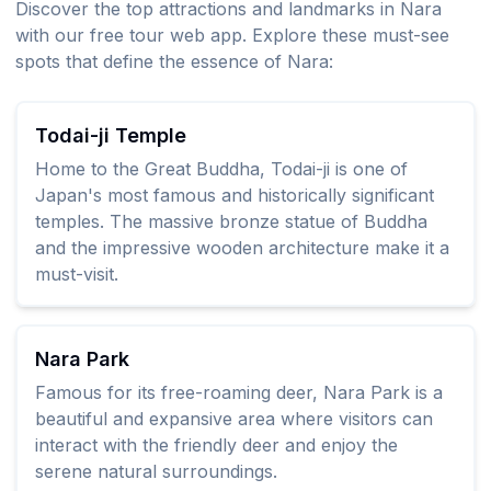
Discover the top attractions and landmarks in Nara
with our free tour web app. Explore these must-see
spots that define the essence of Nara:
Todai-ji Temple
Home to the Great Buddha, Todai-ji is one of
Japan's most famous and historically significant
temples. The massive bronze statue of Buddha
and the impressive wooden architecture make it a
must-visit.
Nara Park
Famous for its free-roaming deer, Nara Park is a
beautiful and expansive area where visitors can
interact with the friendly deer and enjoy the
serene natural surroundings.