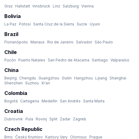
Graz
Hallstatt
Innsbruck
Linz
Salzburg
Vienna
Bolivia
La Paz
Potosí
Santa Cruz de la Sierra
Sucre
Uyuni
Brazil
Florianópolis
Manaus
Rio de Janeiro
Salvador
São Paulo
Chile
Pucón
Puerto Natales
San Pedro de Atacama
Santiago
Valparaíso
China
Beijing
Chengdu
Guangzhou
Guilin
Hangzhou
Lijiang
Shanghai
Shenzhen
Suzhou
Xi'an
Colombia
Bogotá
Cartagena
Medellín
San Andrés
Santa Marta
Croatia
Dubrovnik
Pula
Rovinj
Split
Zadar
Zagreb
Czech Republic
Brno
Český Krumlov
Karlovy Vary
Olomouc
Prague