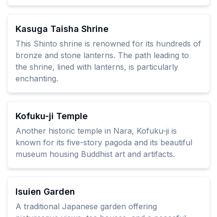
Kasuga Taisha Shrine
This Shinto shrine is renowned for its hundreds of
bronze and stone lanterns. The path leading to
the shrine, lined with lanterns, is particularly
enchanting.
Kofuku-ji Temple
Another historic temple in Nara, Kofuku-ji is
known for its five-story pagoda and its beautiful
museum housing Buddhist art and artifacts.
Isuien Garden
A traditional Japanese garden offering