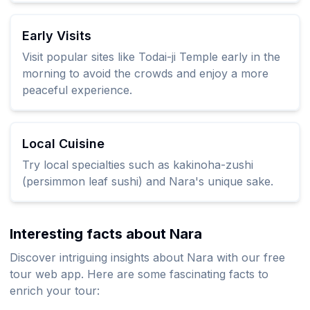
Early Visits
Visit popular sites like Todai-ji Temple early in the
morning to avoid the crowds and enjoy a more
peaceful experience.
Local Cuisine
Try local specialties such as kakinoha-zushi
(persimmon leaf sushi) and Nara's unique sake.
Interesting facts about Nara
Discover intriguing insights about Nara with our free
tour web app. Here are some fascinating facts to
enrich your tour: