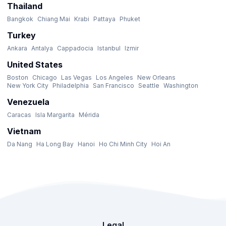
Thailand
Bangkok
Chiang Mai
Krabi
Pattaya
Phuket
Turkey
Ankara
Antalya
Cappadocia
Istanbul
Izmir
United States
Boston
Chicago
Las Vegas
Los Angeles
New Orleans
New York City
Philadelphia
San Francisco
Seattle
Washington
Venezuela
Caracas
Isla Margarita
Mérida
Vietnam
Da Nang
Ha Long Bay
Hanoi
Ho Chi Minh City
Hoi An
Legal