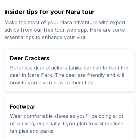
Insider tips for your Nara tour
Make the most of your Nara adventure with expert
advice from our free tour web app. Here are some
essential tips to enhance your visit:
Deer Crackers
Purchase deer crackers (shika senbei) to feed the
deer in Nara Park. The deer are friendly and will
bow to you if you bow to them first.
Footwear
Wear comfortable shoes as you'll be doing a lot
of walking, especially if you plan to visit multiple
temples and parks.