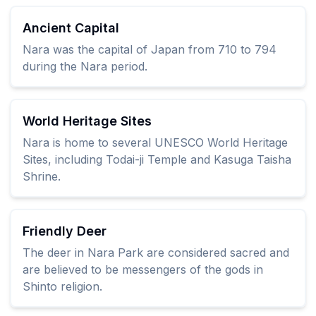
Ancient Capital
Nara was the capital of Japan from 710 to 794
during the Nara period.
World Heritage Sites
Nara is home to several UNESCO World Heritage
Sites, including Todai-ji Temple and Kasuga Taisha
Shrine.
Friendly Deer
The deer in Nara Park are considered sacred and
are believed to be messengers of the gods in
Shinto religion.